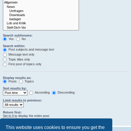
Search subforums:
Yes
No
Search within:
Post subjects and message text
Message text only
Topic titles only
First post of topics only
Display results as:
Posts
Topics
Sort results by:
Ascending
Descending
Limit results to previous:
Return first:
Set to 0 to display the entire post.
characters of posts
This website uses cookies to ensure you get the