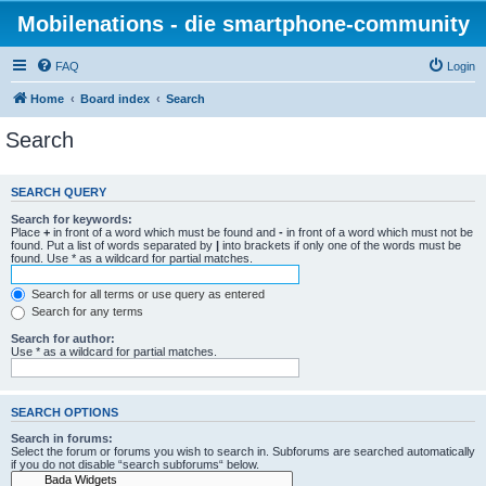
Mobilenations - die smartphone-community
FAQ
Login
Home
Board index
Search
Search
SEARCH QUERY
Search for keywords:
Place
+
in front of a word which must be found and
-
in front of a word which must not be
found. Put a list of words separated by
|
into brackets if only one of the words must be
found. Use * as a wildcard for partial matches.
Search for all terms or use query as entered
Search for any terms
Search for author:
Use * as a wildcard for partial matches.
SEARCH OPTIONS
Search in forums:
Select the forum or forums you wish to search in. Subforums are searched automatically
if you do not disable “search subforums“ below.