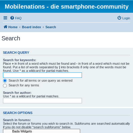
Mobilenations - die smartphone-community
FAQ
Login
Home
Board index
Search
Search
SEARCH QUERY
Search for keywords:
Place
+
in front of a word which must be found and
-
in front of a word which must not be
found. Put a list of words separated by
|
into brackets if only one of the words must be
found. Use * as a wildcard for partial matches.
Search for all terms or use query as entered
Search for any terms
Search for author:
Use * as a wildcard for partial matches.
SEARCH OPTIONS
Search in forums:
Select the forum or forums you wish to search in. Subforums are searched automatically
if you do not disable “search subforums“ below.