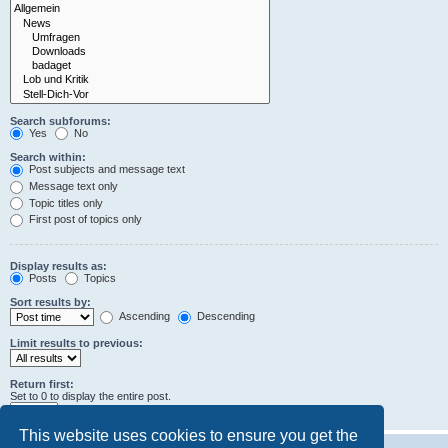
Search subforums:
Yes
No
Search within:
Post subjects and message text
Message text only
Topic titles only
First post of topics only
Display results as:
Posts
Topics
Sort results by:
Ascending
Descending
Limit results to previous:
Return first:
Set to 0 to display the entire post.
characters of posts
This website uses cookies to ensure you get the