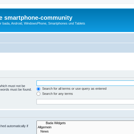
die smartphone-community
r bada, Android, WindowsPhone, Smartphones und Tablets
 which must not be
Search for all terms or use query as entered
e words must be found.
Search for any terms
hed automatically if