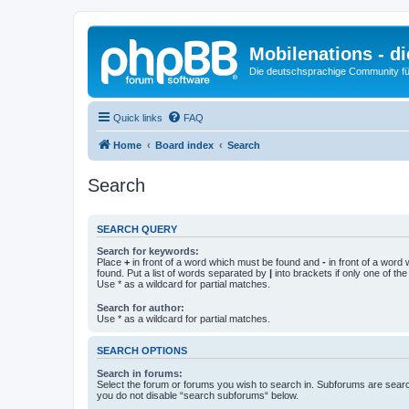
Mobilenations - 
Die deutschsprachige Community fü
Quick links
FAQ
Home
Board index
Search
Search
SEARCH QUERY
Search for keywords:
Place
+
in front of a word which must be found and
-
in front of a word
found. Put a list of words separated by
|
into brackets if only one of th
Use * as a wildcard for partial matches.
Search for author:
Use * as a wildcard for partial matches.
SEARCH OPTIONS
Search in forums:
Select the forum or forums you wish to search in. Subforums are searc
you do not disable “search subforums“ below.