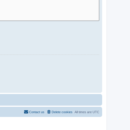
Contact us
Delete cookies
All times are
UTC