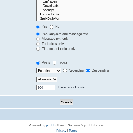
Yes
No
Post subjects and message text
Message text only
Topic titles only
First post of topics only
Posts
Topics
Ascending
Descending
characters of posts
Powered by
phpBB
® Forum Software © phpBB Limited
Privacy
|
Terms