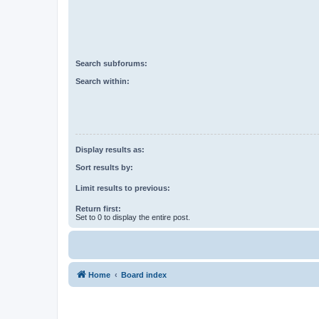
Search subforums:
Search within:
Display results as:
Sort results by:
Limit results to previous:
Return first:
Set to 0 to display the entire post.
Home
Board index