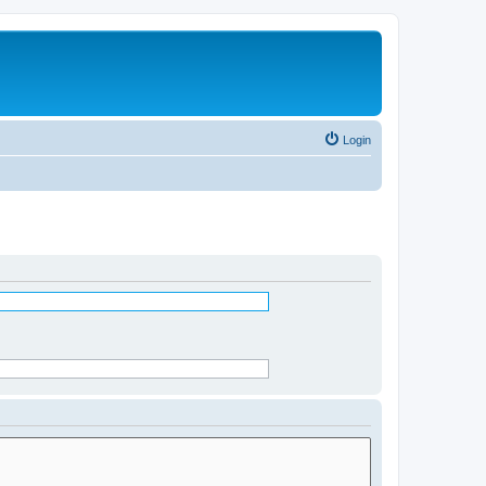
Login