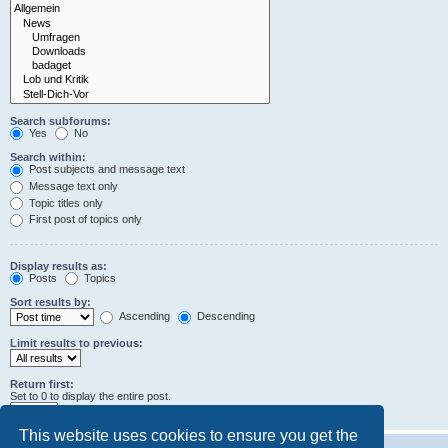
Search subforums:
Yes
No
Search within:
Post subjects and message text
Message text only
Topic titles only
First post of topics only
Display results as:
Posts
Topics
Sort results by:
Ascending
Descending
Limit results to previous:
Return first:
Set to 0 to display the entire post.
characters of posts
This website uses cookies to ensure you get the