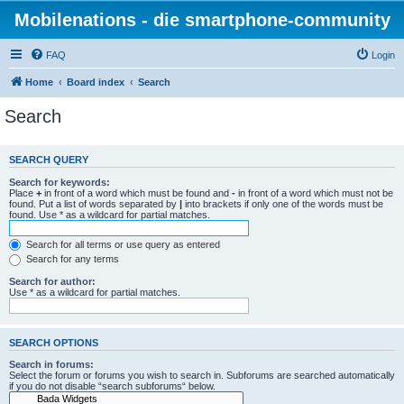
Mobilenations - die smartphone-community
FAQ
Login
Home
Board index
Search
Search
SEARCH QUERY
Search for keywords:
Place
+
in front of a word which must be found and
-
in front of a word which must not be
found. Put a list of words separated by
|
into brackets if only one of the words must be
found. Use * as a wildcard for partial matches.
Search for all terms or use query as entered
Search for any terms
Search for author:
Use * as a wildcard for partial matches.
SEARCH OPTIONS
Search in forums:
Select the forum or forums you wish to search in. Subforums are searched automatically
if you do not disable “search subforums“ below.