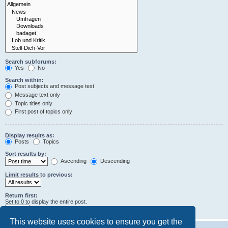
Search subforums:
Yes
No
Search within:
Post subjects and message text
Message text only
Topic titles only
First post of topics only
Display results as:
Posts
Topics
Sort results by:
Ascending
Descending
Limit results to previous:
Return first:
Set to 0 to display the entire post.
characters of posts
This website uses cookies to ensure you get the