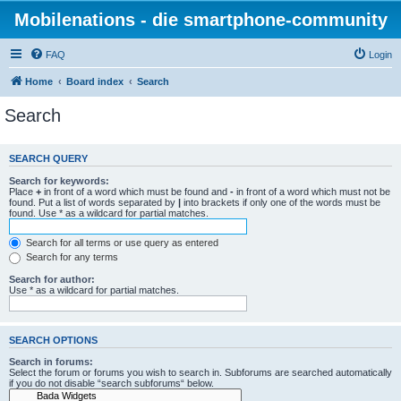
Mobilenations - die smartphone-community
FAQ
Login
Home
Board index
Search
Search
SEARCH QUERY
Search for keywords:
Place
+
in front of a word which must be found and
-
in front of a word which must not be
found. Put a list of words separated by
|
into brackets if only one of the words must be
found. Use * as a wildcard for partial matches.
Search for all terms or use query as entered
Search for any terms
Search for author:
Use * as a wildcard for partial matches.
SEARCH OPTIONS
Search in forums:
Select the forum or forums you wish to search in. Subforums are searched automatically
if you do not disable “search subforums“ below.