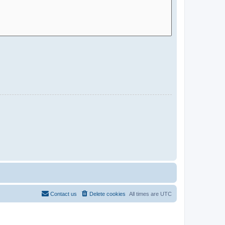
Contact us
Delete cookies
All times are
UTC