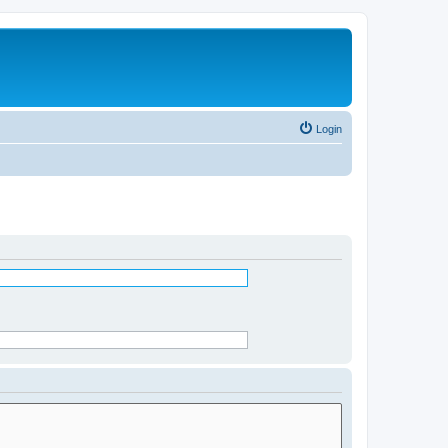
Login