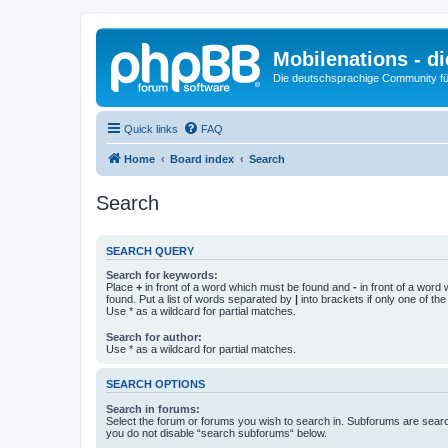
Mobilenations - 
Die deutschsprachige Community fü
Quick links
FAQ
Home
Board index
Search
Search
SEARCH QUERY
Search for keywords:
Place
+
in front of a word which must be found and
-
in front of a word
found. Put a list of words separated by
|
into brackets if only one of th
Use * as a wildcard for partial matches.
Search for author:
Use * as a wildcard for partial matches.
SEARCH OPTIONS
Search in forums:
Select the forum or forums you wish to search in. Subforums are searc
you do not disable “search subforums“ below.