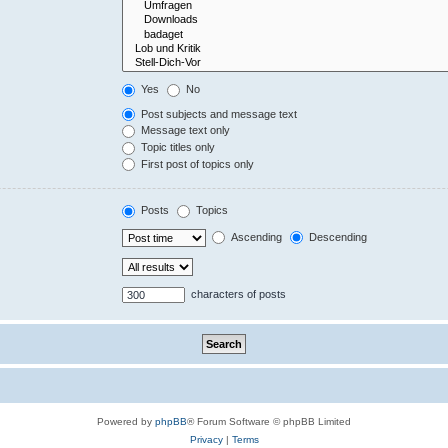
Yes
No
Post subjects and message text
Message text only
Topic titles only
First post of topics only
Posts
Topics
Ascending
Descending
characters of posts
Powered by
phpBB
® Forum Software © phpBB Limited
Privacy
|
Terms