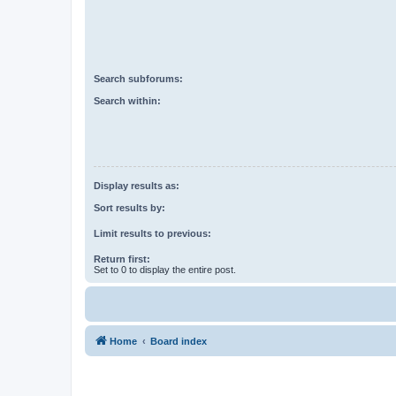
Search subforums:
Search within:
Display results as:
Sort results by:
Limit results to previous:
Return first:
Set to 0 to display the entire post.
Home
Board index