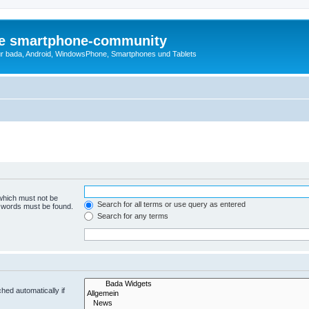
die smartphone-community
r bada, Android, WindowsPhone, Smartphones und Tablets
 which must not be
Search for all terms or use query as entered
e words must be found.
Search for any terms
hed automatically if