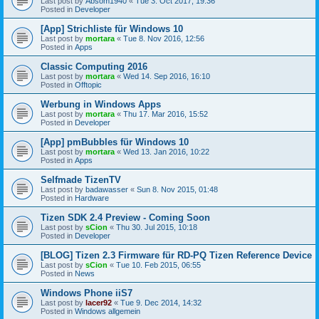
Last post by
Absom1940
«
Tue 3. Oct 2017, 19:36
Posted in
Developer
[App] Strichliste für Windows 10
Last post by
mortara
«
Tue 8. Nov 2016, 12:56
Posted in
Apps
Classic Computing 2016
Last post by
mortara
«
Wed 14. Sep 2016, 16:10
Posted in
Offtopic
Werbung in Windows Apps
Last post by
mortara
«
Thu 17. Mar 2016, 15:52
Posted in
Developer
[App] pmBubbles für Windows 10
Last post by
mortara
«
Wed 13. Jan 2016, 10:22
Posted in
Apps
Selfmade TizenTV
Last post by
badawasser
«
Sun 8. Nov 2015, 01:48
Posted in
Hardware
Tizen SDK 2.4 Preview - Coming Soon
Last post by
sCion
«
Thu 30. Jul 2015, 10:18
Posted in
Developer
[BLOG] Tizen 2.3 Firmware für RD-PQ Tizen Reference Device
Last post by
sCion
«
Tue 10. Feb 2015, 06:55
Posted in
News
Windows Phone iiS7
Last post by
lacer92
«
Tue 9. Dec 2014, 14:32
Posted in
Windows allgemein