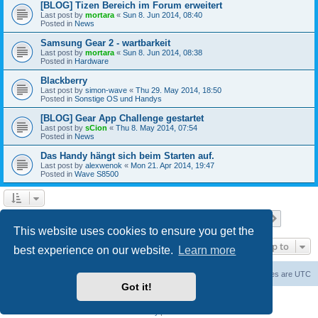
[BLOG] Tizen Bereich im Forum erweitert
Last post by
mortara
«
Sun 8. Jun 2014, 08:40
Posted in
News
Samsung Gear 2 - wartbarkeit
Last post by
mortara
«
Sun 8. Jun 2014, 08:38
Posted in
Hardware
Blackberry
Last post by
simon-wave
«
Thu 29. May 2014, 18:50
Posted in
Sonstige OS und Handys
[BLOG] Gear App Challenge gestartet
Last post by
sCion
«
Thu 8. May 2014, 07:54
Posted in
News
Das Handy hängt sich beim Starten auf.
Last post by
alexwenok
«
Mon 21. Apr 2014, 19:47
Posted in
Wave S8500
Page
1
of
27
1
2
3
4
5
27
Next
Search found 671 matches
…
This website uses cookies to ensure you get the
Jump to
best experience on our website.
Learn more
Home
Board index
Contact us
Delete cookies
All times are
UTC
Got it!
Powered by
phpBB
® Forum Software © phpBB Limited
Privacy
|
Terms