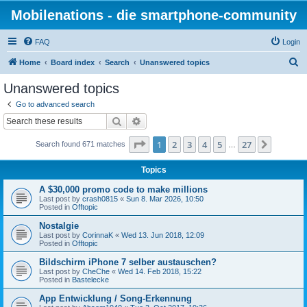
Mobilenations - die smartphone-community
FAQ
Login
S
Home
Board index
Search
Unanswered topics
e
Unanswered topics
a
Go to advanced search
r
Search
Advanced search
c
Page
1
of
27
1
2
3
4
5
27
Next
Search found 671 matches
h
…
Topics
A $30,000 promo code to make millions
Last post by
crash0815
«
Sun 8. Mar 2026, 10:50
Posted in
Offtopic
Nostalgie
Last post by
CorinnaK
«
Wed 13. Jun 2018, 12:09
Posted in
Offtopic
Bildschirm iPhone 7 selber austauschen?
Last post by
CheChe
«
Wed 14. Feb 2018, 15:22
Posted in
Bastelecke
App Entwicklung / Song-Erkennung