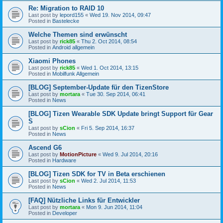
Re: Migration to RAID 10
Last post by
lepord155
«
Wed 19. Nov 2014, 09:47
Posted in
Bastelecke
Welche Themen sind erwünscht
Last post by
rick85
«
Thu 2. Oct 2014, 08:54
Posted in
Android allgemein
Xiaomi Phones
Last post by
rick85
«
Wed 1. Oct 2014, 13:15
Posted in
Mobilfunk Allgemein
[BLOG] September-Update für den TizenStore
Last post by
mortara
«
Tue 30. Sep 2014, 06:41
Posted in
News
[BLOG] Tizen Wearable SDK Update bringt Support für Gear
S
Last post by
sCion
«
Fri 5. Sep 2014, 16:37
Posted in
News
Ascend G6
Last post by
MotionPicture
«
Wed 9. Jul 2014, 20:16
Posted in
Hardware
[BLOG] Tizen SDK for TV in Beta erschienen
Last post by
sCion
«
Wed 2. Jul 2014, 11:53
Posted in
News
[FAQ] Nützliche Links für Entwickler
Last post by
mortara
«
Mon 9. Jun 2014, 11:04
Posted in
Developer