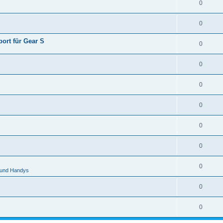
0
0
ort für Gear S
0
0
0
0
0
0
0
 und Handys
0
0