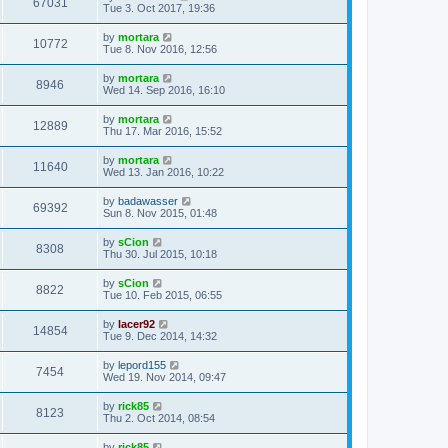
67031
Tue 3. Oct 2017, 19:36
by
mortara
10772
Tue 8. Nov 2016, 12:56
by
mortara
8946
Wed 14. Sep 2016, 16:10
by
mortara
12889
Thu 17. Mar 2016, 15:52
by
mortara
11640
Wed 13. Jan 2016, 10:22
by
badawasser
69392
Sun 8. Nov 2015, 01:48
by
sCion
8308
Thu 30. Jul 2015, 10:18
by
sCion
8822
Tue 10. Feb 2015, 06:55
by
lacer92
14854
Tue 9. Dec 2014, 14:32
by
lepord155
7454
Wed 19. Nov 2014, 09:47
by
rick85
8123
Thu 2. Oct 2014, 08:54
by
rick85