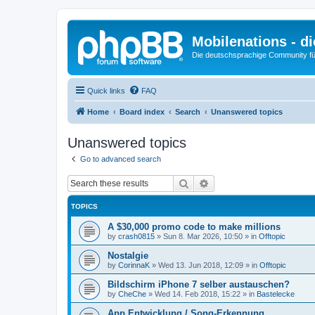
Mobilenations - 
Die deutschsprachige Community fü
Quick links
FAQ
Home
Board index
Search
Unanswered topics
Unanswered topics
Go to advanced search
Search
Advanced search
TOPICS
A $30,000 promo code to make millions
by
crash0815
»
Sun 8. Mar 2026, 10:50
» in
Offtopic
Nostalgie
by
CorinnaK
»
Wed 13. Jun 2018, 12:09
» in
Offtopic
Bildschirm iPhone 7 selber austauschen?
by
CheChe
»
Wed 14. Feb 2018, 15:22
» in
Bastelecke
App Entwicklung / Song-Erkennung