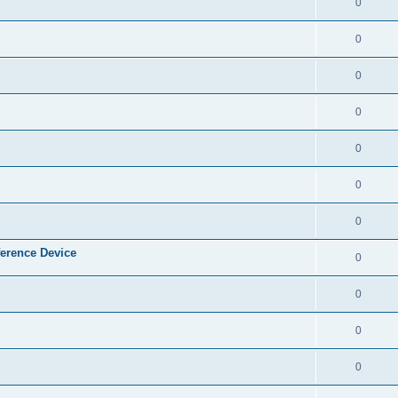
0
0
0
0
0
0
0
ference Device
0
0
0
0