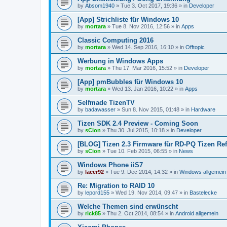
by
Absom1940
»
Tue 3. Oct 2017, 19:36
» in
Developer
[App] Strichliste für Windows 10
by
mortara
»
Tue 8. Nov 2016, 12:56
» in
Apps
Classic Computing 2016
by
mortara
»
Wed 14. Sep 2016, 16:10
» in
Offtopic
Werbung in Windows Apps
by
mortara
»
Thu 17. Mar 2016, 15:52
» in
Developer
[App] pmBubbles für Windows 10
by
mortara
»
Wed 13. Jan 2016, 10:22
» in
Apps
Selfmade TizenTV
by
badawasser
»
Sun 8. Nov 2015, 01:48
» in
Hardware
Tizen SDK 2.4 Preview - Coming Soon
by
sCion
»
Thu 30. Jul 2015, 10:18
» in
Developer
[BLOG] Tizen 2.3 Firmware für RD-PQ Tizen Re
by
sCion
»
Tue 10. Feb 2015, 06:55
» in
News
Windows Phone iiS7
by
lacer92
»
Tue 9. Dec 2014, 14:32
» in
Windows allgemein
Re: Migration to RAID 10
by
lepord155
»
Wed 19. Nov 2014, 09:47
» in
Bastelecke
Welche Themen sind erwünscht
by
rick85
»
Thu 2. Oct 2014, 08:54
» in
Android allgemein