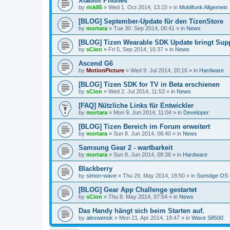
Xiaomi Phones
by
rick85
»
Wed 1. Oct 2014, 13:15
» in
Mobilfunk Allgemein
[BLOG] September-Update für den TizenStore
by
mortara
»
Tue 30. Sep 2014, 06:41
» in
News
[BLOG] Tizen Wearable SDK Update bringt Supp
by
sCion
»
Fri 5. Sep 2014, 16:37
» in
News
Ascend G6
by
MotionPicture
»
Wed 9. Jul 2014, 20:16
» in
Hardware
[BLOG] Tizen SDK for TV in Beta erschienen
by
sCion
»
Wed 2. Jul 2014, 11:53
» in
News
[FAQ] Nützliche Links für Entwickler
by
mortara
»
Mon 9. Jun 2014, 11:04
» in
Developer
[BLOG] Tizen Bereich im Forum erweitert
by
mortara
»
Sun 8. Jun 2014, 08:40
» in
News
Samsung Gear 2 - wartbarkeit
by
mortara
»
Sun 8. Jun 2014, 08:38
» in
Hardware
Blackberry
by
simon-wave
»
Thu 29. May 2014, 18:50
» in
Sonstige OS
[BLOG] Gear App Challenge gestartet
by
sCion
»
Thu 8. May 2014, 07:54
» in
News
Das Handy hängt sich beim Starten auf.
by
alexwenok
»
Mon 21. Apr 2014, 19:47
» in
Wave S8500