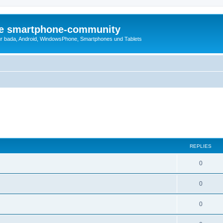
die smartphone-community
r bada, Android, WindowsPhone, Smartphones und Tablets
REPLIES
0
0
0