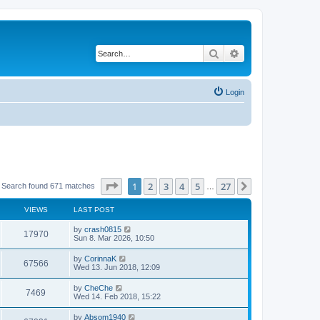
Search
Advanced search
Login
Page
1
of
27
1
2
3
4
5
27
Next
Search found 671 matches
…
VIEWS
LAST POST
by
crash0815
17970
Sun 8. Mar 2026, 10:50
by
CorinnaK
67566
Wed 13. Jun 2018, 12:09
by
CheChe
7469
Wed 14. Feb 2018, 15:22
by
Absom1940