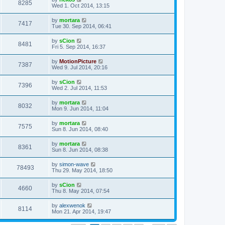
8285
Wed 1. Oct 2014, 13:15
by
mortara
7417
Tue 30. Sep 2014, 06:41
by
sCion
8481
Fri 5. Sep 2014, 16:37
by
MotionPicture
7387
Wed 9. Jul 2014, 20:16
by
sCion
7396
Wed 2. Jul 2014, 11:53
by
mortara
8032
Mon 9. Jun 2014, 11:04
by
mortara
7575
Sun 8. Jun 2014, 08:40
by
mortara
8361
Sun 8. Jun 2014, 08:38
by
simon-wave
78493
Thu 29. May 2014, 18:50
by
sCion
4660
Thu 8. May 2014, 07:54
by
alexwenok
8114
Mon 21. Apr 2014, 19:47