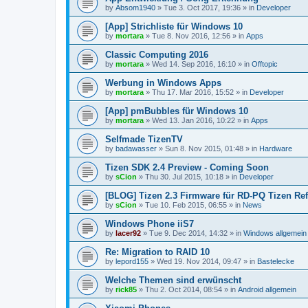
by
Absom1940
»
Tue 3. Oct 2017, 19:36
» in
Developer
[App] Strichliste für Windows 10
by
mortara
»
Tue 8. Nov 2016, 12:56
» in
Apps
Classic Computing 2016
by
mortara
»
Wed 14. Sep 2016, 16:10
» in
Offtopic
Werbung in Windows Apps
by
mortara
»
Thu 17. Mar 2016, 15:52
» in
Developer
[App] pmBubbles für Windows 10
by
mortara
»
Wed 13. Jan 2016, 10:22
» in
Apps
Selfmade TizenTV
by
badawasser
»
Sun 8. Nov 2015, 01:48
» in
Hardware
Tizen SDK 2.4 Preview - Coming Soon
by
sCion
»
Thu 30. Jul 2015, 10:18
» in
Developer
[BLOG] Tizen 2.3 Firmware für RD-PQ Tizen Re
by
sCion
»
Tue 10. Feb 2015, 06:55
» in
News
Windows Phone iiS7
by
lacer92
»
Tue 9. Dec 2014, 14:32
» in
Windows allgemein
Re: Migration to RAID 10
by
lepord155
»
Wed 19. Nov 2014, 09:47
» in
Bastelecke
Welche Themen sind erwünscht
by
rick85
»
Thu 2. Oct 2014, 08:54
» in
Android allgemein