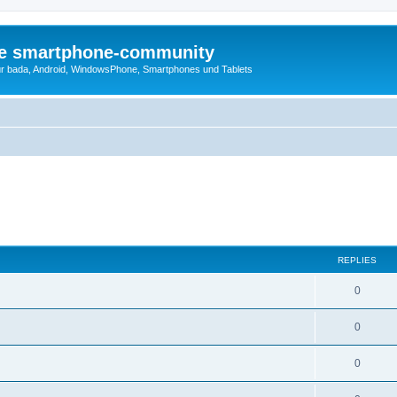
die smartphone-community
r bada, Android, WindowsPhone, Smartphones und Tablets
REPLIES
0
0
0