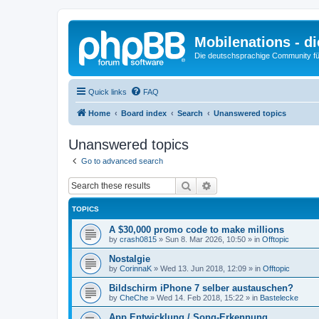
Mobilenations - 
Die deutschsprachige Community fü
Quick links
FAQ
Home
Board index
Search
Unanswered topics
Unanswered topics
Go to advanced search
Search
Advanced search
TOPICS
A $30,000 promo code to make millions
by
crash0815
»
Sun 8. Mar 2026, 10:50
» in
Offtopic
Nostalgie
by
CorinnaK
»
Wed 13. Jun 2018, 12:09
» in
Offtopic
Bildschirm iPhone 7 selber austauschen?
by
CheChe
»
Wed 14. Feb 2018, 15:22
» in
Bastelecke
App Entwicklung / Song-Erkennung