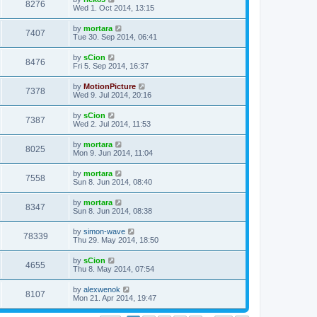
8276
Wed 1. Oct 2014, 13:15
by
mortara
7407
Tue 30. Sep 2014, 06:41
by
sCion
8476
Fri 5. Sep 2014, 16:37
by
MotionPicture
7378
Wed 9. Jul 2014, 20:16
by
sCion
7387
Wed 2. Jul 2014, 11:53
by
mortara
8025
Mon 9. Jun 2014, 11:04
by
mortara
7558
Sun 8. Jun 2014, 08:40
by
mortara
8347
Sun 8. Jun 2014, 08:38
by
simon-wave
78339
Thu 29. May 2014, 18:50
by
sCion
4655
Thu 8. May 2014, 07:54
by
alexwenok
8107
Mon 21. Apr 2014, 19:47