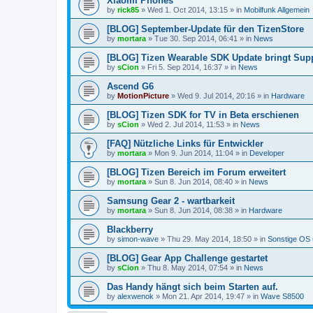
Xiaomi Phones
by
rick85
»
Wed 1. Oct 2014, 13:15
» in
Mobilfunk Allgemein
[BLOG] September-Update für den TizenStore
by
mortara
»
Tue 30. Sep 2014, 06:41
» in
News
[BLOG] Tizen Wearable SDK Update bringt Supp
by
sCion
»
Fri 5. Sep 2014, 16:37
» in
News
Ascend G6
by
MotionPicture
»
Wed 9. Jul 2014, 20:16
» in
Hardware
[BLOG] Tizen SDK for TV in Beta erschienen
by
sCion
»
Wed 2. Jul 2014, 11:53
» in
News
[FAQ] Nützliche Links für Entwickler
by
mortara
»
Mon 9. Jun 2014, 11:04
» in
Developer
[BLOG] Tizen Bereich im Forum erweitert
by
mortara
»
Sun 8. Jun 2014, 08:40
» in
News
Samsung Gear 2 - wartbarkeit
by
mortara
»
Sun 8. Jun 2014, 08:38
» in
Hardware
Blackberry
by
simon-wave
»
Thu 29. May 2014, 18:50
» in
Sonstige OS
[BLOG] Gear App Challenge gestartet
by
sCion
»
Thu 8. May 2014, 07:54
» in
News
Das Handy hängt sich beim Starten auf.
by
alexwenok
»
Mon 21. Apr 2014, 19:47
» in
Wave S8500