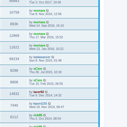
66883
Tue 3. Oct 2017, 19:36
by
mortara
10758
Tue 8. Nov 2016, 12:56
by
mortara
8936
Wed 14. Sep 2016, 16:10
by
mortara
12869
Thu 17. Mar 2016, 15:52
by
mortara
11621
Wed 13. Jan 2016, 10:22
by
badawasser
69234
Sun 8. Nov 2015, 01:48
by
sCion
8298
Thu 30. Jul 2015, 10:18
by
sCion
8808
Tue 10. Feb 2015, 06:55
by
lacer92
14832
Tue 9. Dec 2014, 14:32
by
lepord155
7440
Wed 19. Nov 2014, 09:47
by
rick85
8112
Thu 2. Oct 2014, 08:54
by
rick85