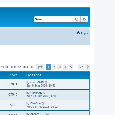
Search
Advanced search
Login
Page
1
of
27
1
2
3
4
5
27
Next
Search found 671 matches
…
VIEWS
LAST POST
by
crash0815
17811
Sun 8. Mar 2026, 10:50
by
CorinnaK
67545
Wed 13. Jun 2018, 12:09
by
CheChe
7453
Wed 14. Feb 2018, 15:22
by
Absom1940