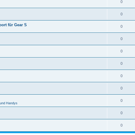
0
0
ort für Gear S
0
0
0
0
0
0
0
 und Handys
0
0