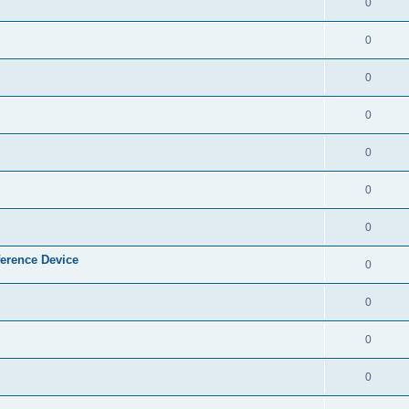
0
0
0
0
0
0
0
ference Device
0
0
0
0