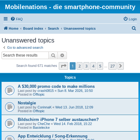
Mobilenations - die smartphone-community
FAQ
Login
S
Home
Board index
Search
Unanswered topics
e
Unanswered topics
a
Go to advanced search
r
Search
Advanced search
c
Page
1
of
27
1
2
3
4
5
27
Next
Search found 671 matches
h
…
Topics
A $30,000 promo code to make millions
Last post by
crash0815
«
Sun 8. Mar 2026, 10:50
Posted in
Offtopic
Nostalgie
Last post by
CorinnaK
«
Wed 13. Jun 2018, 12:09
Posted in
Offtopic
Bildschirm iPhone 7 selber austauschen?
Last post by
CheChe
«
Wed 14. Feb 2018, 15:22
Posted in
Bastelecke
App Entwicklung / Song-Erkennung