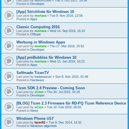
Last post by
Absom1940
«
Tue 3. Oct 2017, 19:36
Posted in
Developer
[App] Strichliste für Windows 10
Last post by
mortara
«
Tue 8. Nov 2016, 12:56
Posted in
Apps
Classic Computing 2016
Last post by
mortara
«
Wed 14. Sep 2016, 16:10
Posted in
Offtopic
Werbung in Windows Apps
Last post by
mortara
«
Thu 17. Mar 2016, 15:52
Posted in
Developer
[App] pmBubbles für Windows 10
Last post by
mortara
«
Wed 13. Jan 2016, 10:22
Posted in
Apps
Selfmade TizenTV
Last post by
badawasser
«
Sun 8. Nov 2015, 01:48
Posted in
Hardware
Tizen SDK 2.4 Preview - Coming Soon
Last post by
sCion
«
Thu 30. Jul 2015, 10:18
Posted in
Developer
[BLOG] Tizen 2.3 Firmware für RD-PQ Tizen Reference Device
Last post by
sCion
«
Tue 10. Feb 2015, 06:55
Posted in
News
Windows Phone iiS7
Last post by
lacer92
«
Tue 9. Dec 2014, 14:32
Posted in
Windows allgemein