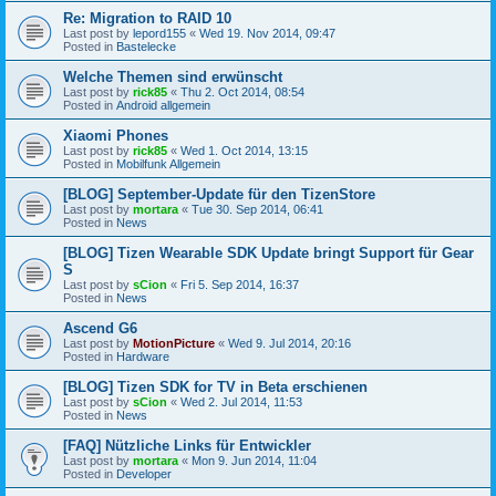
Re: Migration to RAID 10
Last post by
lepord155
«
Wed 19. Nov 2014, 09:47
Posted in
Bastelecke
Welche Themen sind erwünscht
Last post by
rick85
«
Thu 2. Oct 2014, 08:54
Posted in
Android allgemein
Xiaomi Phones
Last post by
rick85
«
Wed 1. Oct 2014, 13:15
Posted in
Mobilfunk Allgemein
[BLOG] September-Update für den TizenStore
Last post by
mortara
«
Tue 30. Sep 2014, 06:41
Posted in
News
[BLOG] Tizen Wearable SDK Update bringt Support für Gear
S
Last post by
sCion
«
Fri 5. Sep 2014, 16:37
Posted in
News
Ascend G6
Last post by
MotionPicture
«
Wed 9. Jul 2014, 20:16
Posted in
Hardware
[BLOG] Tizen SDK for TV in Beta erschienen
Last post by
sCion
«
Wed 2. Jul 2014, 11:53
Posted in
News
[FAQ] Nützliche Links für Entwickler
Last post by
mortara
«
Mon 9. Jun 2014, 11:04
Posted in
Developer