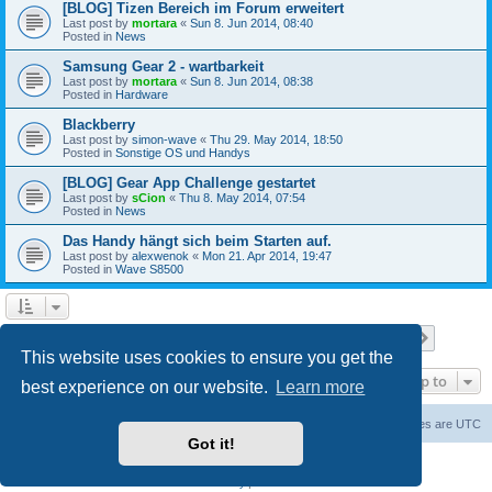
[BLOG] Tizen Bereich im Forum erweitert
Last post by
mortara
«
Sun 8. Jun 2014, 08:40
Posted in
News
Samsung Gear 2 - wartbarkeit
Last post by
mortara
«
Sun 8. Jun 2014, 08:38
Posted in
Hardware
Blackberry
Last post by
simon-wave
«
Thu 29. May 2014, 18:50
Posted in
Sonstige OS und Handys
[BLOG] Gear App Challenge gestartet
Last post by
sCion
«
Thu 8. May 2014, 07:54
Posted in
News
Das Handy hängt sich beim Starten auf.
Last post by
alexwenok
«
Mon 21. Apr 2014, 19:47
Posted in
Wave S8500
Page
1
of
27
1
2
3
4
5
27
Next
Search found 671 matches
…
This website uses cookies to ensure you get the
Jump to
best experience on our website.
Learn more
Home
Board index
Contact us
Delete cookies
All times are
UTC
Got it!
Powered by
phpBB
® Forum Software © phpBB Limited
Privacy
|
Terms