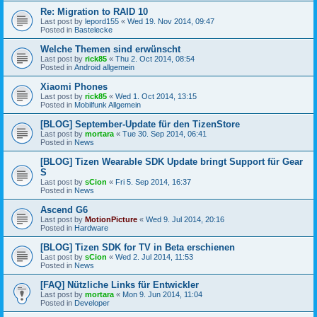
Re: Migration to RAID 10
Last post by
lepord155
«
Wed 19. Nov 2014, 09:47
Posted in
Bastelecke
Welche Themen sind erwünscht
Last post by
rick85
«
Thu 2. Oct 2014, 08:54
Posted in
Android allgemein
Xiaomi Phones
Last post by
rick85
«
Wed 1. Oct 2014, 13:15
Posted in
Mobilfunk Allgemein
[BLOG] September-Update für den TizenStore
Last post by
mortara
«
Tue 30. Sep 2014, 06:41
Posted in
News
[BLOG] Tizen Wearable SDK Update bringt Support für Gear
S
Last post by
sCion
«
Fri 5. Sep 2014, 16:37
Posted in
News
Ascend G6
Last post by
MotionPicture
«
Wed 9. Jul 2014, 20:16
Posted in
Hardware
[BLOG] Tizen SDK for TV in Beta erschienen
Last post by
sCion
«
Wed 2. Jul 2014, 11:53
Posted in
News
[FAQ] Nützliche Links für Entwickler
Last post by
mortara
«
Mon 9. Jun 2014, 11:04
Posted in
Developer