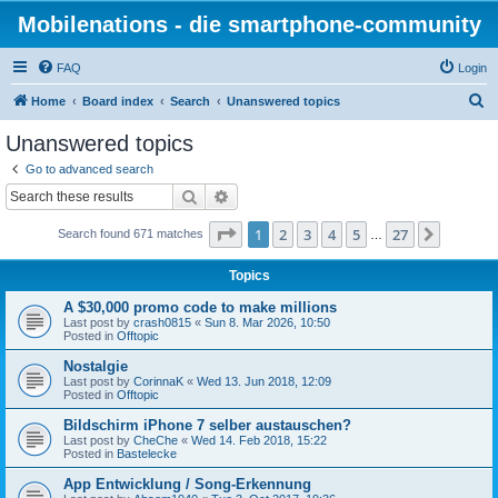
Mobilenations - die smartphone-community
FAQ
Login
S
Home
Board index
Search
Unanswered topics
e
Unanswered topics
a
Go to advanced search
r
Search
Advanced search
c
Page
1
of
27
1
2
3
4
5
27
Next
Search found 671 matches
h
…
Topics
A $30,000 promo code to make millions
Last post by
crash0815
«
Sun 8. Mar 2026, 10:50
Posted in
Offtopic
Nostalgie
Last post by
CorinnaK
«
Wed 13. Jun 2018, 12:09
Posted in
Offtopic
Bildschirm iPhone 7 selber austauschen?
Last post by
CheChe
«
Wed 14. Feb 2018, 15:22
Posted in
Bastelecke
App Entwicklung / Song-Erkennung