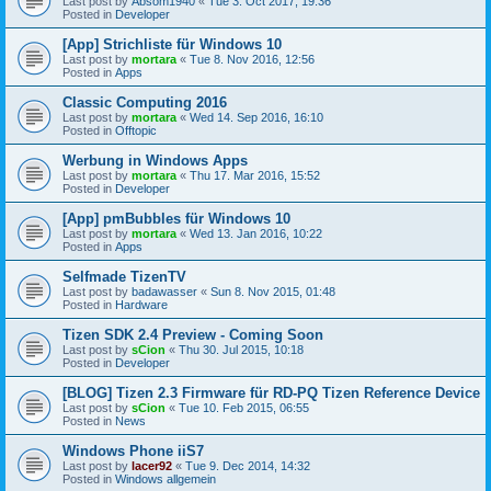
Last post by
Absom1940
«
Tue 3. Oct 2017, 19:36
Posted in
Developer
[App] Strichliste für Windows 10
Last post by
mortara
«
Tue 8. Nov 2016, 12:56
Posted in
Apps
Classic Computing 2016
Last post by
mortara
«
Wed 14. Sep 2016, 16:10
Posted in
Offtopic
Werbung in Windows Apps
Last post by
mortara
«
Thu 17. Mar 2016, 15:52
Posted in
Developer
[App] pmBubbles für Windows 10
Last post by
mortara
«
Wed 13. Jan 2016, 10:22
Posted in
Apps
Selfmade TizenTV
Last post by
badawasser
«
Sun 8. Nov 2015, 01:48
Posted in
Hardware
Tizen SDK 2.4 Preview - Coming Soon
Last post by
sCion
«
Thu 30. Jul 2015, 10:18
Posted in
Developer
[BLOG] Tizen 2.3 Firmware für RD-PQ Tizen Reference Device
Last post by
sCion
«
Tue 10. Feb 2015, 06:55
Posted in
News
Windows Phone iiS7
Last post by
lacer92
«
Tue 9. Dec 2014, 14:32
Posted in
Windows allgemein