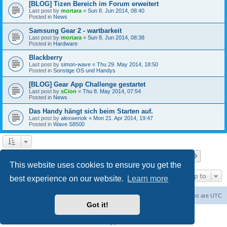
[BLOG] Tizen Bereich im Forum erweitert
Last post by
mortara
«
Sun 8. Jun 2014, 08:40
Posted in
News
Samsung Gear 2 - wartbarkeit
Last post by
mortara
«
Sun 8. Jun 2014, 08:38
Posted in
Hardware
Blackberry
Last post by
simon-wave
«
Thu 29. May 2014, 18:50
Posted in
Sonstige OS und Handys
[BLOG] Gear App Challenge gestartet
Last post by
sCion
«
Thu 8. May 2014, 07:54
Posted in
News
Das Handy hängt sich beim Starten auf.
Last post by
alexwenok
«
Mon 21. Apr 2014, 19:47
Posted in
Wave S8500
Page
1
of
27
1
2
3
4
5
27
Next
Search found 671 matches
…
This website uses cookies to ensure you get the
Jump to
best experience on our website.
Learn more
Home
Board index
Contact us
Delete cookies
All times are
UTC
Got it!
Powered by
phpBB
® Forum Software © phpBB Limited
Privacy
|
Terms