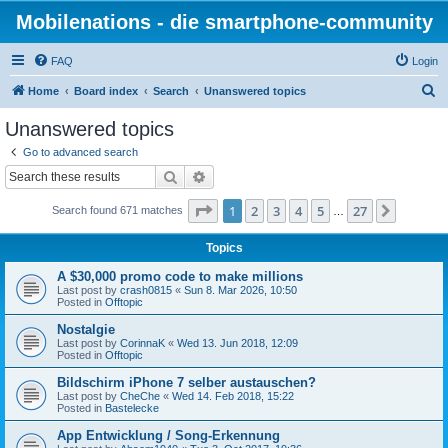
Mobilenations - die smartphone-community
FAQ
Login
S
Home
Board index
Search
Unanswered topics
e
Unanswered topics
a
Go to advanced search
r
Search
Advanced search
c
Page
1
of
27
1
2
3
4
5
27
Next
Search found 671 matches
h
…
Topics
A $30,000 promo code to make millions
Last post by
crash0815
«
Sun 8. Mar 2026, 10:50
Posted in
Offtopic
Nostalgie
Last post by
CorinnaK
«
Wed 13. Jun 2018, 12:09
Posted in
Offtopic
Bildschirm iPhone 7 selber austauschen?
Last post by
CheChe
«
Wed 14. Feb 2018, 15:22
Posted in
Bastelecke
App Entwicklung / Song-Erkennung