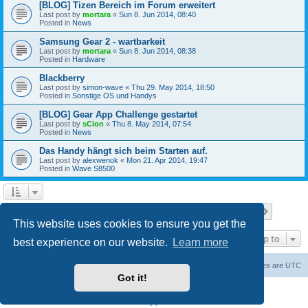
[BLOG] Tizen Bereich im Forum erweitert
Last post by
mortara
«
Sun 8. Jun 2014, 08:40
Posted in
News
Samsung Gear 2 - wartbarkeit
Last post by
mortara
«
Sun 8. Jun 2014, 08:38
Posted in
Hardware
Blackberry
Last post by
simon-wave
«
Thu 29. May 2014, 18:50
Posted in
Sonstige OS und Handys
[BLOG] Gear App Challenge gestartet
Last post by
sCion
«
Thu 8. May 2014, 07:54
Posted in
News
Das Handy hängt sich beim Starten auf.
Last post by
alexwenok
«
Mon 21. Apr 2014, 19:47
Posted in
Wave S8500
Page
1
of
27
1
2
3
4
5
27
Next
Search found 671 matches
…
This website uses cookies to ensure you get the
Jump to
best experience on our website.
Learn more
Home
Board index
Contact us
Delete cookies
All times are
UTC
Got it!
Powered by
phpBB
® Forum Software © phpBB Limited
Privacy
|
Terms