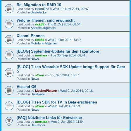
Re: Migration to RAID 10
Last post by
lepord155
«
Wed 19. Nov 2014, 09:47
Posted in
Bastelecke
Welche Themen sind erwünscht
Last post by
rick85
«
Thu 2. Oct 2014, 08:54
Posted in
Android allgemein
Xiaomi Phones
Last post by
rick85
«
Wed 1. Oct 2014, 13:15
Posted in
Mobilfunk Allgemein
[BLOG] September-Update für den TizenStore
Last post by
mortara
«
Tue 30. Sep 2014, 06:41
Posted in
News
[BLOG] Tizen Wearable SDK Update bringt Support für Gear
S
Last post by
sCion
«
Fri 5. Sep 2014, 16:37
Posted in
News
Ascend G6
Last post by
MotionPicture
«
Wed 9. Jul 2014, 20:16
Posted in
Hardware
[BLOG] Tizen SDK for TV in Beta erschienen
Last post by
sCion
«
Wed 2. Jul 2014, 11:53
Posted in
News
[FAQ] Nützliche Links für Entwickler
Last post by
mortara
«
Mon 9. Jun 2014, 11:04
Posted in
Developer