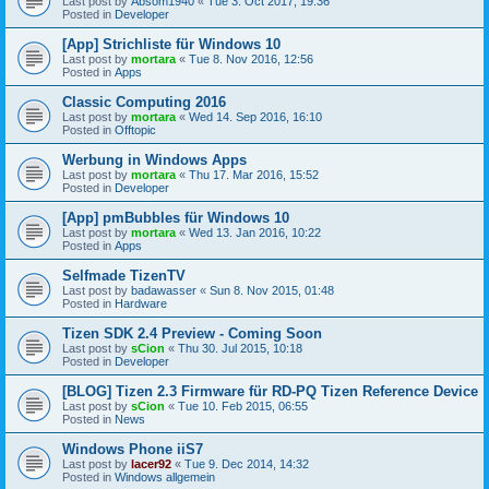
Last post by
Absom1940
«
Tue 3. Oct 2017, 19:36
Posted in
Developer
[App] Strichliste für Windows 10
Last post by
mortara
«
Tue 8. Nov 2016, 12:56
Posted in
Apps
Classic Computing 2016
Last post by
mortara
«
Wed 14. Sep 2016, 16:10
Posted in
Offtopic
Werbung in Windows Apps
Last post by
mortara
«
Thu 17. Mar 2016, 15:52
Posted in
Developer
[App] pmBubbles für Windows 10
Last post by
mortara
«
Wed 13. Jan 2016, 10:22
Posted in
Apps
Selfmade TizenTV
Last post by
badawasser
«
Sun 8. Nov 2015, 01:48
Posted in
Hardware
Tizen SDK 2.4 Preview - Coming Soon
Last post by
sCion
«
Thu 30. Jul 2015, 10:18
Posted in
Developer
[BLOG] Tizen 2.3 Firmware für RD-PQ Tizen Reference Device
Last post by
sCion
«
Tue 10. Feb 2015, 06:55
Posted in
News
Windows Phone iiS7
Last post by
lacer92
«
Tue 9. Dec 2014, 14:32
Posted in
Windows allgemein