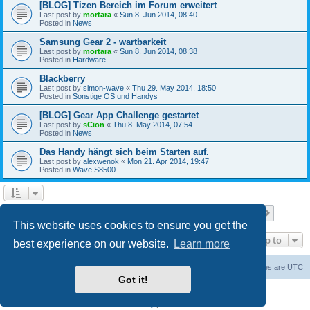
[BLOG] Tizen Bereich im Forum erweitert
Last post by
mortara
«
Sun 8. Jun 2014, 08:40
Posted in
News
Samsung Gear 2 - wartbarkeit
Last post by
mortara
«
Sun 8. Jun 2014, 08:38
Posted in
Hardware
Blackberry
Last post by
simon-wave
«
Thu 29. May 2014, 18:50
Posted in
Sonstige OS und Handys
[BLOG] Gear App Challenge gestartet
Last post by
sCion
«
Thu 8. May 2014, 07:54
Posted in
News
Das Handy hängt sich beim Starten auf.
Last post by
alexwenok
«
Mon 21. Apr 2014, 19:47
Posted in
Wave S8500
Page
1
of
27
1
2
3
4
5
27
Next
Search found 671 matches
…
This website uses cookies to ensure you get the
Jump to
best experience on our website.
Learn more
Home
Board index
Contact us
Delete cookies
All times are
UTC
Got it!
Powered by
phpBB
® Forum Software © phpBB Limited
Privacy
|
Terms