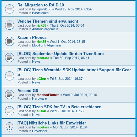
Re: Migration to RAID 10
Last post by
lepord155
«
Wed 19. Nov 2014, 09:47
Posted in
Bastelecke
Welche Themen sind erwünscht
Last post by
rick85
«
Thu 2. Oct 2014, 08:54
Posted in
Android allgemein
Xiaomi Phones
Last post by
rick85
«
Wed 1. Oct 2014, 13:15
Posted in
Mobilfunk Allgemein
[BLOG] September-Update für den TizenStore
Last post by
mortara
«
Tue 30. Sep 2014, 06:41
Posted in
News
[BLOG] Tizen Wearable SDK Update bringt Support für Gear
S
Last post by
sCion
«
Fri 5. Sep 2014, 16:37
Posted in
News
Ascend G6
Last post by
MotionPicture
«
Wed 9. Jul 2014, 20:16
Posted in
Hardware
[BLOG] Tizen SDK for TV in Beta erschienen
Last post by
sCion
«
Wed 2. Jul 2014, 11:53
Posted in
News
[FAQ] Nützliche Links für Entwickler
Last post by
mortara
«
Mon 9. Jun 2014, 11:04
Posted in
Developer