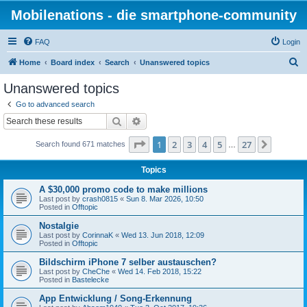
Mobilenations - die smartphone-community
FAQ
Login
S
Home
Board index
Search
Unanswered topics
e
Unanswered topics
a
Go to advanced search
r
Search
Advanced search
c
Page
1
of
27
1
2
3
4
5
27
Next
Search found 671 matches
h
…
Topics
A $30,000 promo code to make millions
Last post by
crash0815
«
Sun 8. Mar 2026, 10:50
Posted in
Offtopic
Nostalgie
Last post by
CorinnaK
«
Wed 13. Jun 2018, 12:09
Posted in
Offtopic
Bildschirm iPhone 7 selber austauschen?
Last post by
CheChe
«
Wed 14. Feb 2018, 15:22
Posted in
Bastelecke
App Entwicklung / Song-Erkennung