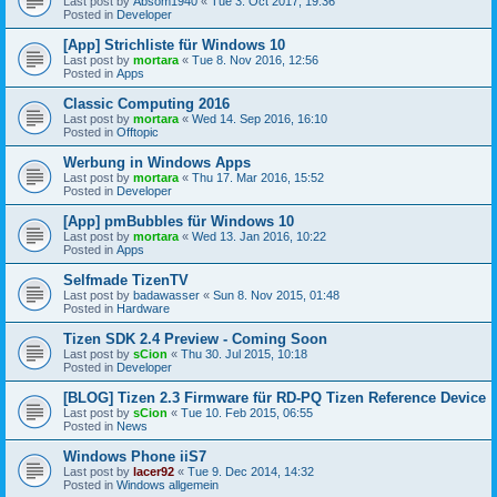
Last post by
Absom1940
«
Tue 3. Oct 2017, 19:36
Posted in
Developer
[App] Strichliste für Windows 10
Last post by
mortara
«
Tue 8. Nov 2016, 12:56
Posted in
Apps
Classic Computing 2016
Last post by
mortara
«
Wed 14. Sep 2016, 16:10
Posted in
Offtopic
Werbung in Windows Apps
Last post by
mortara
«
Thu 17. Mar 2016, 15:52
Posted in
Developer
[App] pmBubbles für Windows 10
Last post by
mortara
«
Wed 13. Jan 2016, 10:22
Posted in
Apps
Selfmade TizenTV
Last post by
badawasser
«
Sun 8. Nov 2015, 01:48
Posted in
Hardware
Tizen SDK 2.4 Preview - Coming Soon
Last post by
sCion
«
Thu 30. Jul 2015, 10:18
Posted in
Developer
[BLOG] Tizen 2.3 Firmware für RD-PQ Tizen Reference Device
Last post by
sCion
«
Tue 10. Feb 2015, 06:55
Posted in
News
Windows Phone iiS7
Last post by
lacer92
«
Tue 9. Dec 2014, 14:32
Posted in
Windows allgemein