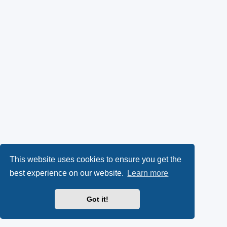
This website uses cookies to ensure you get the
best experience on our website.
Learn more
Got it!