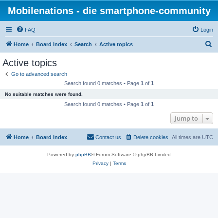
Mobilenations - die smartphone-community
FAQ
Login
S
Home
Board index
Search
Active topics
e
Active topics
a
Go to advanced search
r
Search found 0 matches • Page
1
of
1
c
No suitable matches were found.
h
Search found 0 matches • Page
1
of
1
Jump to
Home
Board index
Contact us
Delete cookies
All times are
UTC
Powered by
phpBB
® Forum Software © phpBB Limited
Privacy
|
Terms