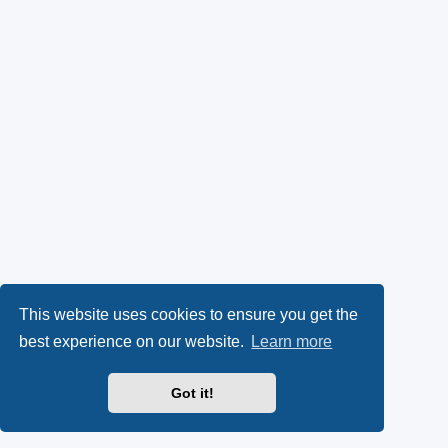
This website uses cookies to ensure you get the
best experience on our website.
Learn more
Got it!