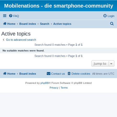
Mobilenations - die smartphone-community
FAQ
Login
S
Home
Board index
Search
Active topics
e
Active topics
a
Go to advanced search
r
Search found 0 matches • Page
1
of
1
c
No suitable matches were found.
h
Search found 0 matches • Page
1
of
1
Jump to
Home
Board index
Contact us
Delete cookies
All times are
UTC
Powered by
phpBB
® Forum Software © phpBB Limited
Privacy
|
Terms