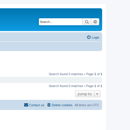
Search
Advanced search
Login
Search found 0 matches • Page
1
of
1
Search found 0 matches • Page
1
of
1
Jump to
Contact us
Delete cookies
All times are
UTC