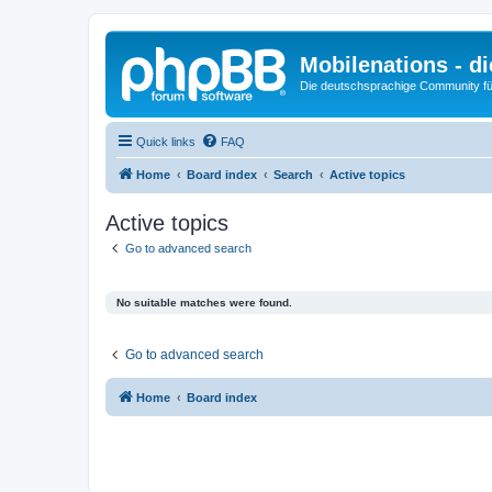
Mobilenations - 
Die deutschsprachige Community fü
Quick links
FAQ
Home
Board index
Search
Active topics
Active topics
Go to advanced search
No suitable matches were found.
Go to advanced search
Home
Board index