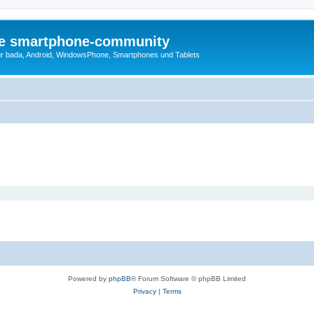
die smartphone-community
r bada, Android, WindowsPhone, Smartphones und Tablets
Powered by
phpBB
® Forum Software © phpBB Limited
Privacy
|
Terms