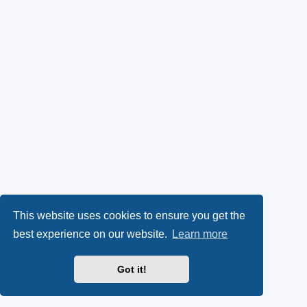
This website uses cookies to ensure you get the
best experience on our website.
Learn more
Got it!