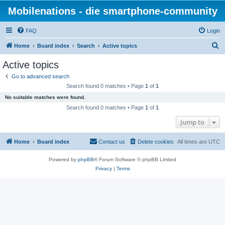
Mobilenations - die smartphone-community
FAQ
Login
S
Home
Board index
Search
Active topics
e
Active topics
a
Go to advanced search
r
Search found 0 matches • Page
1
of
1
c
No suitable matches were found.
h
Search found 0 matches • Page
1
of
1
Jump to
Home
Board index
Contact us
Delete cookies
All times are
UTC
Powered by
phpBB
® Forum Software © phpBB Limited
Privacy
|
Terms