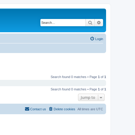
Search
Advanced search
Login
Search found 0 matches • Page
1
of
1
Search found 0 matches • Page
1
of
1
Jump to
Contact us
Delete cookies
All times are
UTC