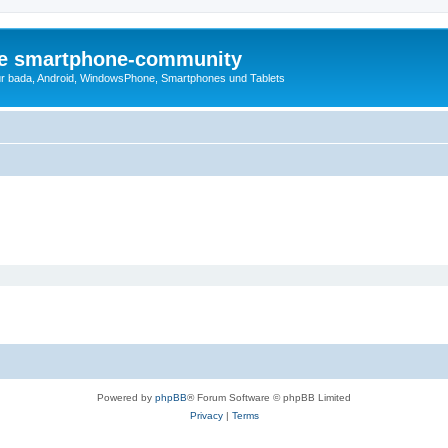
die smartphone-community
r bada, Android, WindowsPhone, Smartphones und Tablets
Powered by
phpBB
® Forum Software © phpBB Limited
Privacy
|
Terms