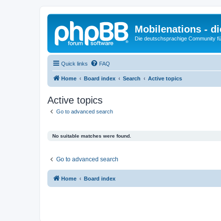
Mobilenations - 
Die deutschsprachige Community fü
Quick links
FAQ
Home
Board index
Search
Active topics
Active topics
Go to advanced search
No suitable matches were found.
Go to advanced search
Home
Board index