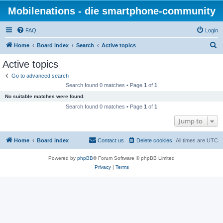
Mobilenations - die smartphone-community
FAQ
Login
S
Home
Board index
Search
Active topics
e
Active topics
a
Go to advanced search
r
Search found 0 matches • Page
1
of
1
c
No suitable matches were found.
h
Search found 0 matches • Page
1
of
1
Jump to
Home
Board index
Contact us
Delete cookies
All times are
UTC
Powered by
phpBB
® Forum Software © phpBB Limited
Privacy
|
Terms