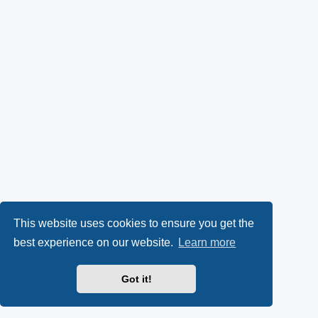
This website uses cookies to ensure you get the
best experience on our website.
Learn more
Got it!