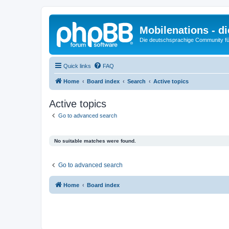
Mobilenations - 
Die deutschsprachige Community fü
Quick links
FAQ
Home
Board index
Search
Active topics
Active topics
Go to advanced search
No suitable matches were found.
Go to advanced search
Home
Board index