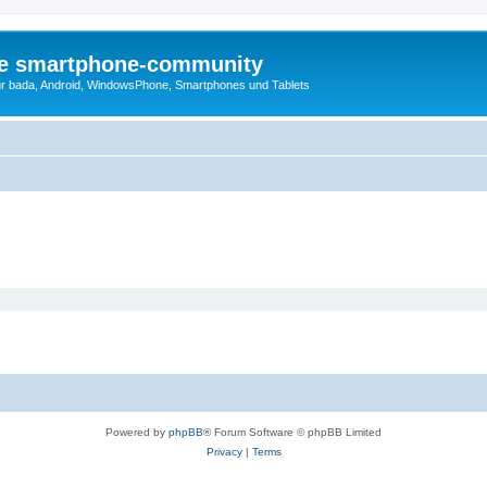
die smartphone-community
r bada, Android, WindowsPhone, Smartphones und Tablets
Powered by
phpBB
® Forum Software © phpBB Limited
Privacy
|
Terms