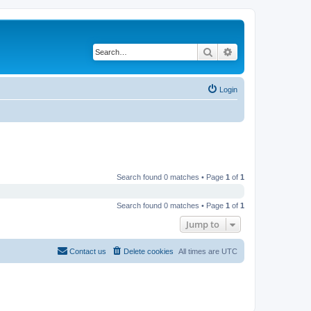
Search
Advanced search
Login
Search found 0 matches • Page
1
of
1
Search found 0 matches • Page
1
of
1
Jump to
Contact us
Delete cookies
All times are
UTC