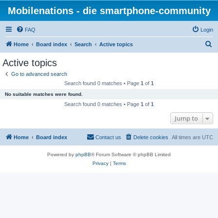
Mobilenations - die smartphone-community
FAQ
Login
S
Home
Board index
Search
Active topics
e
Active topics
a
Go to advanced search
r
Search found 0 matches • Page
1
of
1
c
No suitable matches were found.
h
Search found 0 matches • Page
1
of
1
Jump to
Home
Board index
Contact us
Delete cookies
All times are
UTC
Powered by
phpBB
® Forum Software © phpBB Limited
Privacy
|
Terms