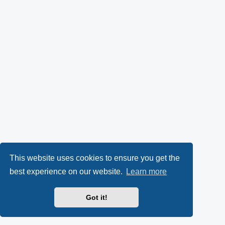
This website uses cookies to ensure you get the
best experience on our website.
Learn more
Got it!