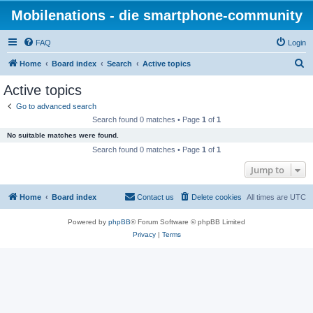
Mobilenations - die smartphone-community
FAQ
Login
S
Home
Board index
Search
Active topics
e
Active topics
a
Go to advanced search
r
Search found 0 matches • Page
1
of
1
c
No suitable matches were found.
h
Search found 0 matches • Page
1
of
1
Jump to
Home
Board index
Contact us
Delete cookies
All times are
UTC
Powered by
phpBB
® Forum Software © phpBB Limited
Privacy
|
Terms