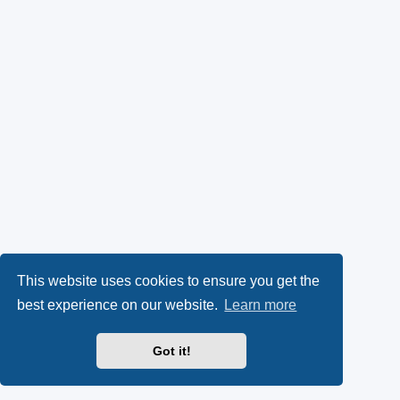
This website uses cookies to ensure you get the
best experience on our website.
Learn more
Got it!