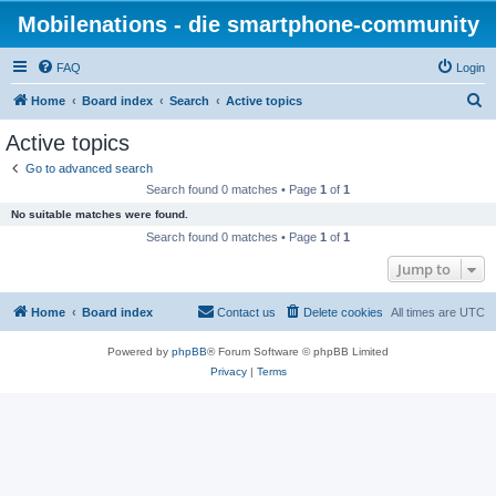
Mobilenations - die smartphone-community
FAQ
Login
S
Home
Board index
Search
Active topics
e
Active topics
a
Go to advanced search
r
Search found 0 matches • Page
1
of
1
c
No suitable matches were found.
h
Search found 0 matches • Page
1
of
1
Jump to
Home
Board index
Contact us
Delete cookies
All times are
UTC
Powered by
phpBB
® Forum Software © phpBB Limited
Privacy
|
Terms