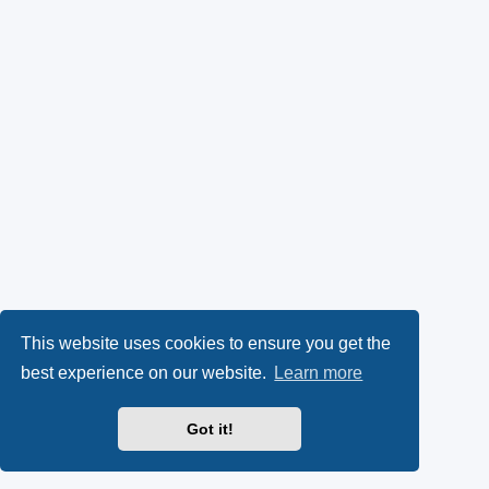
This website uses cookies to ensure you get the
best experience on our website.
Learn more
Got it!