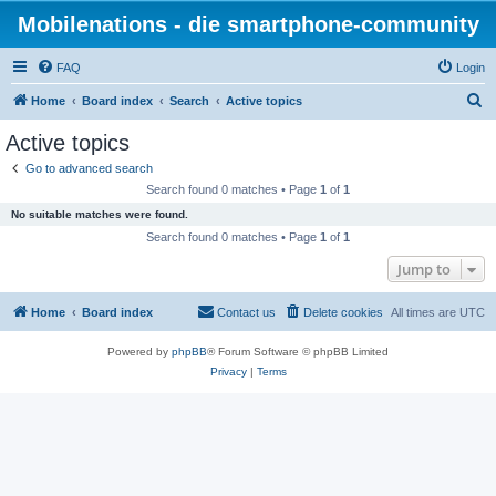
Mobilenations - die smartphone-community
FAQ
Login
S
Home
Board index
Search
Active topics
e
Active topics
a
Go to advanced search
r
Search found 0 matches • Page
1
of
1
c
No suitable matches were found.
h
Search found 0 matches • Page
1
of
1
Jump to
Home
Board index
Contact us
Delete cookies
All times are
UTC
Powered by
phpBB
® Forum Software © phpBB Limited
Privacy
|
Terms