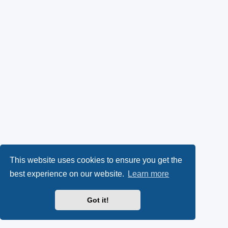
This website uses cookies to ensure you get the
best experience on our website.
Learn more
Got it!