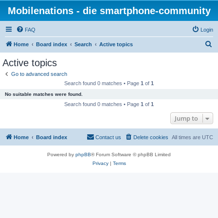
Mobilenations - die smartphone-community
FAQ
Login
S
Home
Board index
Search
Active topics
e
Active topics
a
Go to advanced search
r
Search found 0 matches • Page
1
of
1
c
No suitable matches were found.
h
Search found 0 matches • Page
1
of
1
Jump to
Home
Board index
Contact us
Delete cookies
All times are
UTC
Powered by
phpBB
® Forum Software © phpBB Limited
Privacy
|
Terms