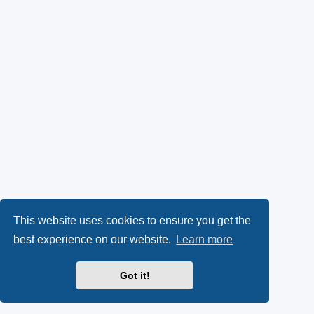
This website uses cookies to ensure you get the
best experience on our website.
Learn more
Got it!