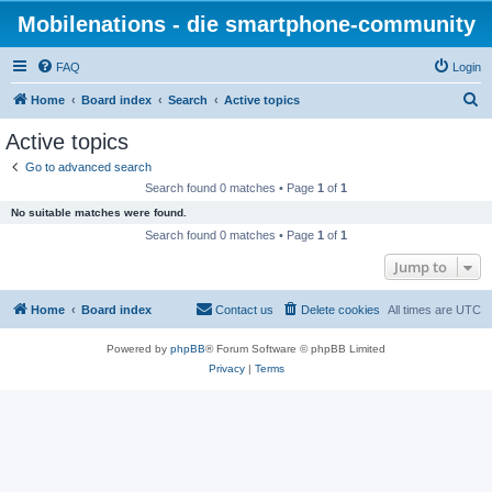
Mobilenations - die smartphone-community
FAQ
Login
S
Home
Board index
Search
Active topics
e
Active topics
a
Go to advanced search
r
Search found 0 matches • Page
1
of
1
c
No suitable matches were found.
h
Search found 0 matches • Page
1
of
1
Jump to
Home
Board index
Contact us
Delete cookies
All times are
UTC
Powered by
phpBB
® Forum Software © phpBB Limited
Privacy
|
Terms