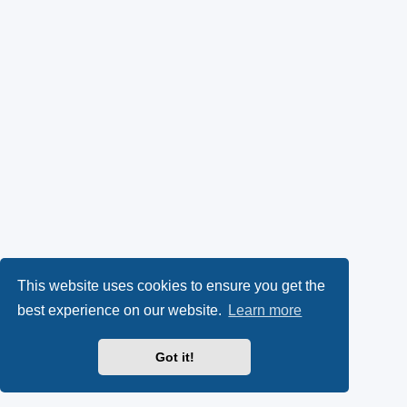
This website uses cookies to ensure you get the
best experience on our website.
Learn more
Got it!