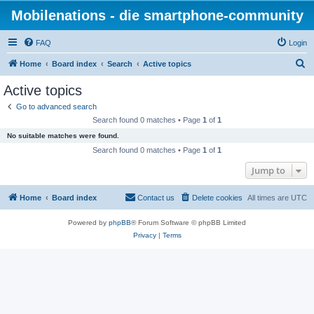
Mobilenations - die smartphone-community
FAQ
Login
S
Home
Board index
Search
Active topics
e
Active topics
a
Go to advanced search
r
Search found 0 matches • Page
1
of
1
c
No suitable matches were found.
h
Search found 0 matches • Page
1
of
1
Jump to
Home
Board index
Contact us
Delete cookies
All times are
UTC
Powered by
phpBB
® Forum Software © phpBB Limited
Privacy
|
Terms