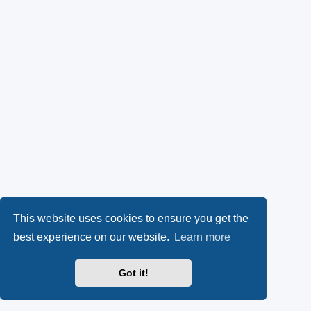
This website uses cookies to ensure you get the
best experience on our website.
Learn more
Got it!