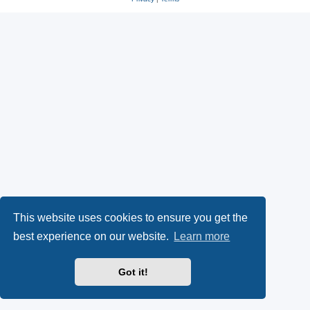
This website uses cookies to ensure you get the
best experience on our website.
Learn more
Got it!