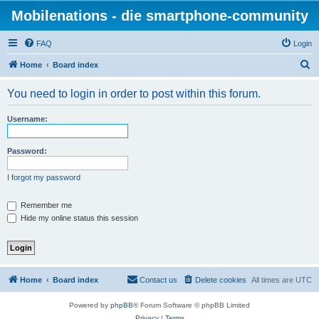
Mobilenations - die smartphone-community
FAQ
Login
S
Home
Board index
e
You need to login in order to post within this forum.
a
r
Username:
c
h
Password:
I forgot my password
Remember me
Hide my online status this session
Home
Board index
Contact us
Delete cookies
All times are
UTC
Powered by
phpBB
® Forum Software © phpBB Limited
Privacy
|
Terms