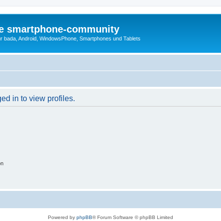
die smartphone-community
r bada, Android, WindowsPhone, Smartphones und Tablets
d in to view profiles.
on
Powered by
phpBB
® Forum Software © phpBB Limited