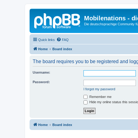
Mobilenations - 
Die deutschsprachige Community fü
Quick links
FAQ
Home
Board index
The board requires you to be registered and logge
Username:
Password:
I forgot my password
Remember me
Hide my online status this sessi
Home
Board index