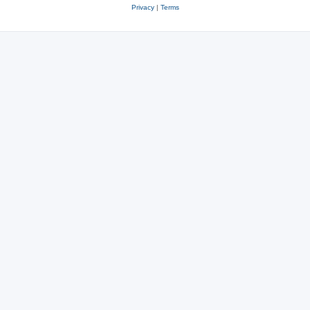
Privacy
|
Terms