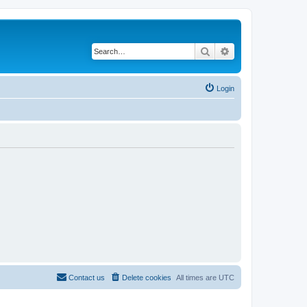
Search
Advanced search
Login
Contact us
Delete cookies
All times are
UTC