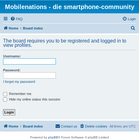
Mobilenations - die smartphone-community
FAQ
Login
S
Home
Board index
e
The board requires you to be registered and logged in to
a
view profiles.
r
Username:
c
h
Password:
I forgot my password
Remember me
Hide my online status this session
Home
Board index
Contact us
Delete cookies
All times are
UTC
Powered by
phpBB
® Forum Software © phpBB Limited