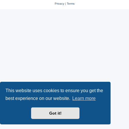
Privacy
|
Terms
This website uses cookies to ensure you get the
best experience on our website.
Learn more
Got it!