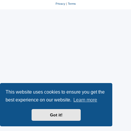
Privacy
|
Terms
This website uses cookies to ensure you get the
best experience on our website.
Learn more
Got it!