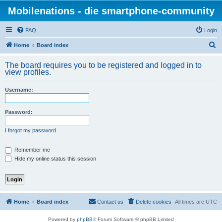
Mobilenations - die smartphone-community
FAQ
Login
S
Home
Board index
e
The board requires you to be registered and logged in to
a
view profiles.
r
Username:
c
h
Password:
I forgot my password
Remember me
Hide my online status this session
Home
Board index
Contact us
Delete cookies
All times are
UTC
Powered by
phpBB
® Forum Software © phpBB Limited