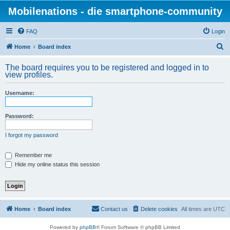
Mobilenations - die smartphone-community
FAQ
Login
S
Home
Board index
e
The board requires you to be registered and logged in to
a
view profiles.
r
Username:
c
h
Password:
I forgot my password
Remember me
Hide my online status this session
Home
Board index
Contact us
Delete cookies
All times are
UTC
Powered by
phpBB
® Forum Software © phpBB Limited