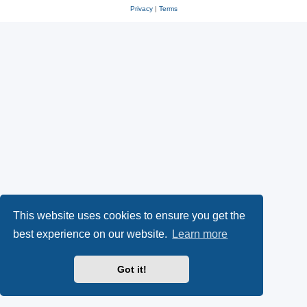
Privacy
|
Terms
This website uses cookies to ensure you get the
best experience on our website.
Learn more
Got it!