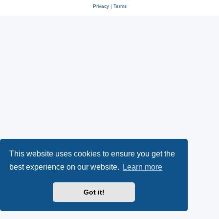
Privacy
|
Terms
This website uses cookies to ensure you get the
best experience on our website.
Learn more
Got it!