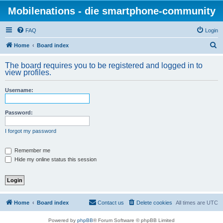
Mobilenations - die smartphone-community
FAQ
Login
S
Home
Board index
e
The board requires you to be registered and logged in to
a
view profiles.
r
Username:
c
h
Password:
I forgot my password
Remember me
Hide my online status this session
Home
Board index
Contact us
Delete cookies
All times are
UTC
Powered by
phpBB
® Forum Software © phpBB Limited