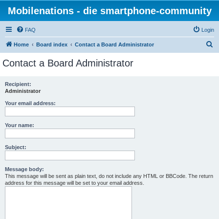
Mobilenations - die smartphone-community
FAQ
Login
S
Home
Board index
Contact a Board Administrator
e
Contact a Board Administrator
a
r
Recipient:
Administrator
c
h
Your email address:
Your name:
Subject:
Message body:
This message will be sent as plain text, do not include any HTML or BBCode. The return
address for this message will be set to your email address.