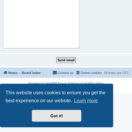
Home
Board index
Contact us
Delete cookies
All times are
UTC
Powered by
phpBB
® Forum Software © phpBB Limited
Privacy
|
Terms
This website uses cookies to ensure you get the
best experience on our website.
Learn more
Got it!