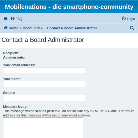
Mobilenations - die smartphone-community
FAQ
Login
S
Home
Board index
Contact a Board Administrator
e
Contact a Board Administrator
a
r
Recipient:
Administrator
c
h
Your email address:
Your name:
Subject:
Message body:
This message will be sent as plain text, do not include any HTML or BBCode. The return
address for this message will be set to your email address.