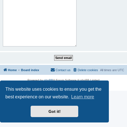
Home
Board index
Contact us
Delete cookies
All times are
UTC
Powered by
phpBB
® Forum Software © phpBB Limited
Privacy
|
Terms
This website uses cookies to ensure you get the
best experience on our website.
Learn more
Got it!