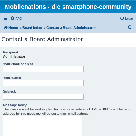
Mobilenations - die smartphone-community
FAQ
Login
S
Home
Board index
Contact a Board Administrator
e
Contact a Board Administrator
a
r
Recipient:
Administrator
c
h
Your email address:
Your name:
Subject:
Message body:
This message will be sent as plain text, do not include any HTML or BBCode. The return
address for this message will be set to your email address.