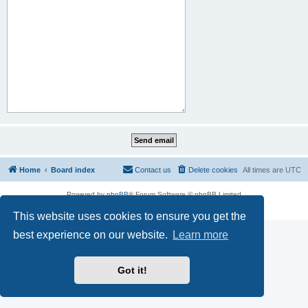
Home
Board index
Contact us
Delete cookies
All times are
UTC
Powered by
phpBB
® Forum Software © phpBB Limited
Privacy
|
Terms
This website uses cookies to ensure you get the
best experience on our website.
Learn more
Got it!