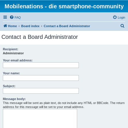
Mobilenations - die smartphone-community
FAQ
Login
S
Home
Board index
Contact a Board Administrator
e
Contact a Board Administrator
a
r
Recipient:
Administrator
c
h
Your email address:
Your name:
Subject:
Message body:
This message will be sent as plain text, do not include any HTML or BBCode. The return
address for this message will be set to your email address.