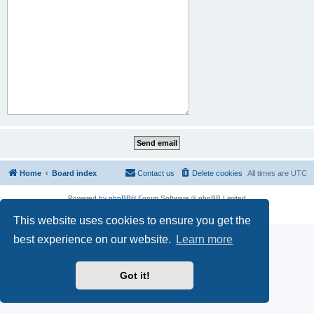
Home
Board index
Contact us
Delete cookies
All times are
UTC
Powered by
phpBB
® Forum Software © phpBB Limited
Privacy
|
Terms
This website uses cookies to ensure you get the
best experience on our website.
Learn more
Got it!