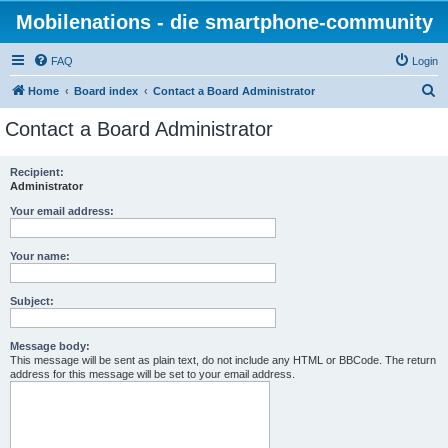
Mobilenations - die smartphone-community
FAQ
Login
S
Home
Board index
Contact a Board Administrator
e
Contact a Board Administrator
a
r
Recipient:
Administrator
c
h
Your email address:
Your name:
Subject:
Message body:
This message will be sent as plain text, do not include any HTML or BBCode. The return
address for this message will be set to your email address.