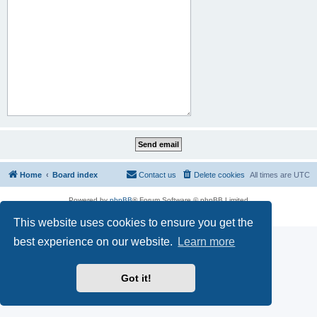
Home
Board index
Contact us
Delete cookies
All times are
UTC
Powered by
phpBB
® Forum Software © phpBB Limited
Privacy
|
Terms
This website uses cookies to ensure you get the
best experience on our website.
Learn more
Got it!