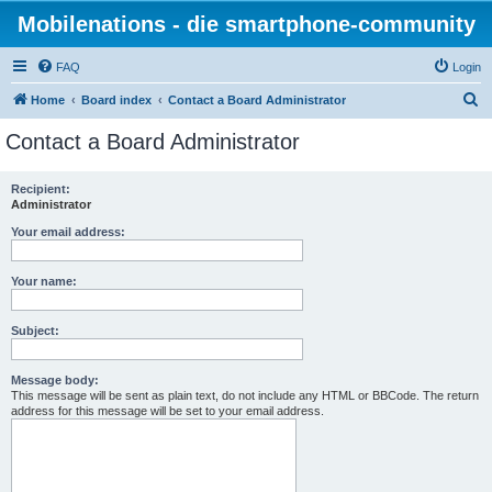
Mobilenations - die smartphone-community
FAQ
Login
S
Home
Board index
Contact a Board Administrator
e
Contact a Board Administrator
a
r
Recipient:
Administrator
c
h
Your email address:
Your name:
Subject:
Message body:
This message will be sent as plain text, do not include any HTML or BBCode. The return
address for this message will be set to your email address.