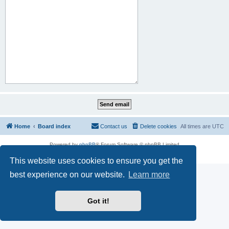
Home
Board index
Contact us
Delete cookies
All times are
UTC
Powered by
phpBB
® Forum Software © phpBB Limited
Privacy
|
Terms
This website uses cookies to ensure you get the
best experience on our website.
Learn more
Got it!