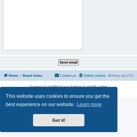
Home
Board index
Contact us
Delete cookies
All times are
UTC
Powered by
phpBB
® Forum Software © phpBB Limited
Privacy
|
Terms
This website uses cookies to ensure you get the
best experience on our website.
Learn more
Got it!