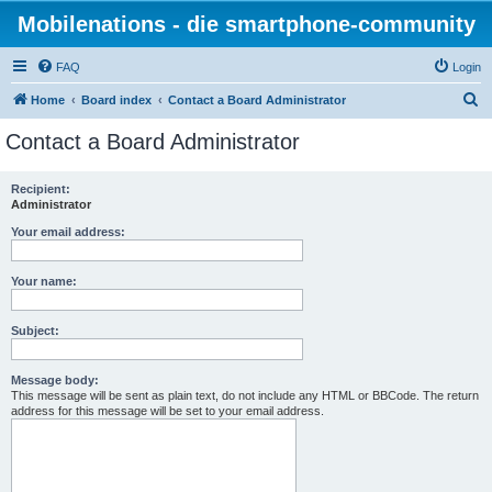
Mobilenations - die smartphone-community
FAQ
Login
S
Home
Board index
Contact a Board Administrator
e
Contact a Board Administrator
a
r
Recipient:
Administrator
c
h
Your email address:
Your name:
Subject:
Message body:
This message will be sent as plain text, do not include any HTML or BBCode. The return
address for this message will be set to your email address.