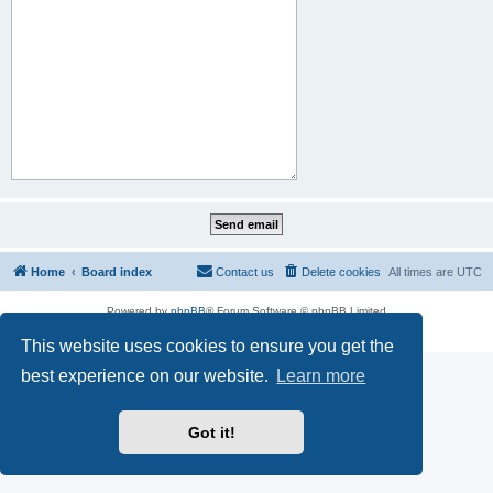
Home
Board index
Contact us
Delete cookies
All times are
UTC
Powered by
phpBB
® Forum Software © phpBB Limited
Privacy
|
Terms
This website uses cookies to ensure you get the
best experience on our website.
Learn more
Got it!