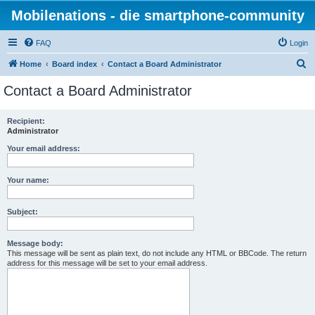
Mobilenations - die smartphone-community
FAQ
Login
S
Home
Board index
Contact a Board Administrator
e
Contact a Board Administrator
a
r
Recipient:
Administrator
c
h
Your email address:
Your name:
Subject:
Message body:
This message will be sent as plain text, do not include any HTML or BBCode. The return
address for this message will be set to your email address.