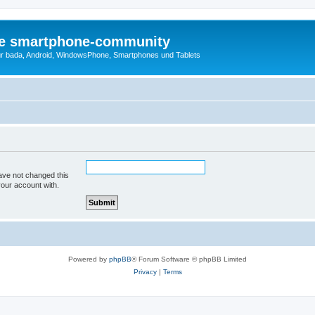
die smartphone-community
r bada, Android, WindowsPhone, Smartphones und Tablets
ave not changed this
your account with.
Powered by
phpBB
® Forum Software © phpBB Limited
Privacy
|
Terms