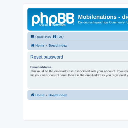
Mobilenations - 
Die deutschsprachige Community fü
Quick links
FAQ
Home
Board index
Reset password
Email address:
This must be the email address associated with your account. If you h
via your user control panel then it is the email address you registered 
Home
Board index