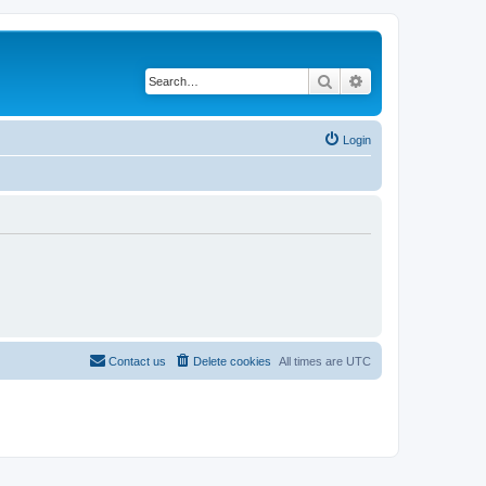
Search
Advanced search
Login
Contact us
Delete cookies
All times are
UTC