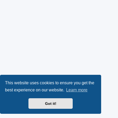
This website uses cookies to ensure you get the
best experience on our website.
Learn more
Got it!