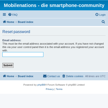
Mobilenations - die smartphone-community
FAQ
Login
S
Home
Board index
e
Reset password
a
r
Email address:
This must be the email address associated with your account. If you have not changed
c
this via your user control panel then it is the email address you registered your account
with.
h
Home
Board index
Contact us
Delete cookies
All times are
UTC
Powered by
phpBB
® Forum Software © phpBB Limited
Privacy
|
Terms