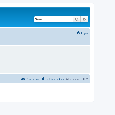
Search
Advanced search
Login
Contact us
Delete cookies
All times are
UTC