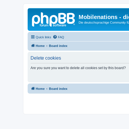
Mobilenations - 
Die deutschsprachige Community fü
Quick links
FAQ
Home
Board index
Delete cookies
Are you sure you want to delete all cookies set by this board?
Home
Board index