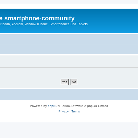
die smartphone-community
r bada, Android, WindowsPhone, Smartphones und Tablets
Powered by
phpBB
® Forum Software © phpBB Limited
Privacy
|
Terms