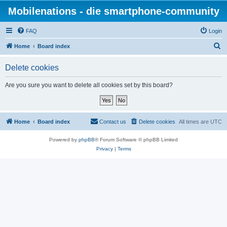
Mobilenations - die smartphone-community
FAQ
Login
S
Home
Board index
e
Delete cookies
a
r
Are you sure you want to delete all cookies set by this board?
c
h
Home
Board index
Contact us
Delete cookies
All times are
UTC
Powered by
phpBB
® Forum Software © phpBB Limited
Privacy
|
Terms