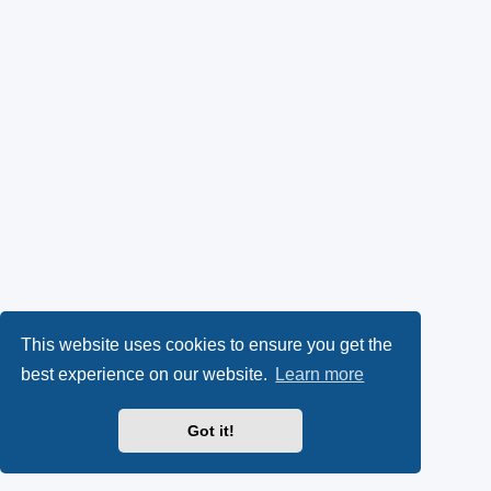
This website uses cookies to ensure you get the
best experience on our website.
Learn more
Got it!