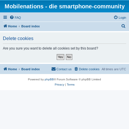
Mobilenations - die smartphone-community
FAQ
Login
S
Home
Board index
e
Delete cookies
a
r
Are you sure you want to delete all cookies set by this board?
c
h
Home
Board index
Contact us
Delete cookies
All times are
UTC
Powered by
phpBB
® Forum Software © phpBB Limited
Privacy
|
Terms