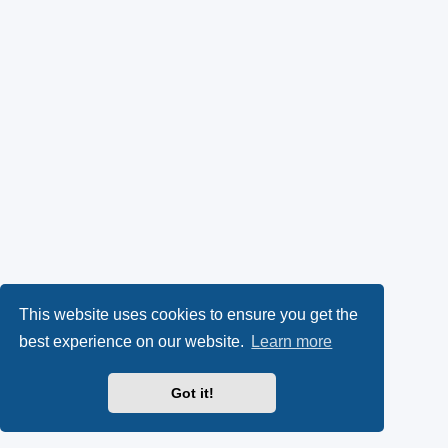
This website uses cookies to ensure you get the
best experience on our website.
Learn more
Got it!