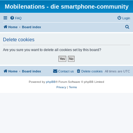
Mobilenations - die smartphone-community
FAQ
Login
S
Home
Board index
e
Delete cookies
a
r
Are you sure you want to delete all cookies set by this board?
c
h
Home
Board index
Contact us
Delete cookies
All times are
UTC
Powered by
phpBB
® Forum Software © phpBB Limited
Privacy
|
Terms