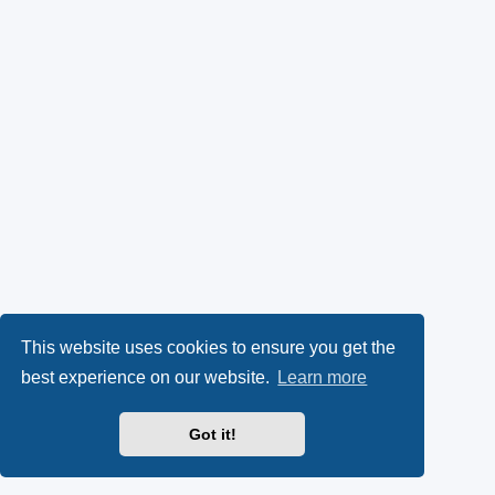
This website uses cookies to ensure you get the
best experience on our website.
Learn more
Got it!