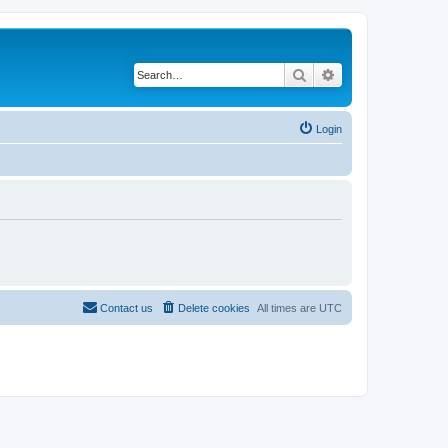
Search
Advanced search
Login
Contact us
Delete cookies
All times are
UTC