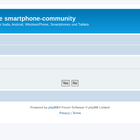
die smartphone-community
r bada, Android, WindowsPhone, Smartphones und Tablets
Powered by
phpBB
® Forum Software © phpBB Limited
Privacy
|
Terms