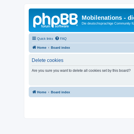
Mobilenations - 
Die deutschsprachige Community fü
Quick links
FAQ
Home
Board index
Delete cookies
Are you sure you want to delete all cookies set by this board?
Home
Board index