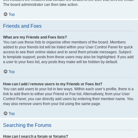
The board administrator can then take action.
Top
Friends and Foes
What are my Friends and Foes lists?
You can use these lists to organise other members of the board. Members
added to your friends list will be listed within your User Control Panel for quick
access to see their online status and to send them private messages. Subject
to template support, posts from these users may also be highlighted. If you add
a user to your foes list, any posts they make will be hidden by default.
Top
How can I add / remove users to my Friends or Foes list?
You can add users to your list in two ways. Within each user’s profile, there is a
link to add them to either your Friend or Foe list. Alternatively, from your User
Control Panel, you can directly add users by entering their member name. You
may also remove users from your list using the same page.
Top
Searching the Forums
How can I search a forum or forums?