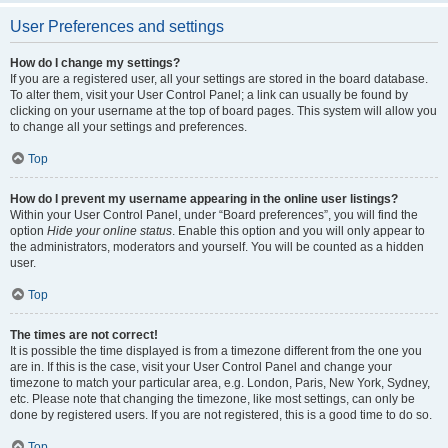
User Preferences and settings
How do I change my settings?
If you are a registered user, all your settings are stored in the board database.
To alter them, visit your User Control Panel; a link can usually be found by
clicking on your username at the top of board pages. This system will allow you
to change all your settings and preferences.
Top
How do I prevent my username appearing in the online user listings?
Within your User Control Panel, under “Board preferences”, you will find the
option
Hide your online status
. Enable this option and you will only appear to
the administrators, moderators and yourself. You will be counted as a hidden
user.
Top
The times are not correct!
It is possible the time displayed is from a timezone different from the one you
are in. If this is the case, visit your User Control Panel and change your
timezone to match your particular area, e.g. London, Paris, New York, Sydney,
etc. Please note that changing the timezone, like most settings, can only be
done by registered users. If you are not registered, this is a good time to do so.
Top