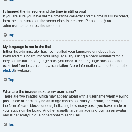
I changed the timezone and the time is still wrong!
If you are sure you have set the timezone correctly and the time is still incorrect,
then the time stored on the server clock is incorrect. Please notify an
administrator to correct the problem.
Top
My language is not in the list!
Either the administrator has not installed your language or nobody has
translated this board into your language. Try asking a board administrator if
they can install the language pack you need. If the language pack does not
exist, feel free to create a new translation. More information can be found at the
phpBB
® website.
Top
What are the images next to my username?
There are two images which may appear along with a username when viewing
posts. One of them may be an image associated with your rank, generally in
the form of stars, blocks or dots, indicating how many posts you have made or
your status on the board. Another, usually larger, image is known as an avatar
and is generally unique or personal to each user.
Top