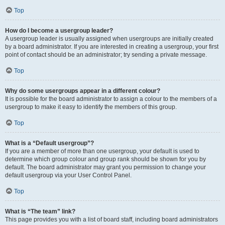
Top
How do I become a usergroup leader?
A usergroup leader is usually assigned when usergroups are initially created
by a board administrator. If you are interested in creating a usergroup, your first
point of contact should be an administrator; try sending a private message.
Top
Why do some usergroups appear in a different colour?
It is possible for the board administrator to assign a colour to the members of a
usergroup to make it easy to identify the members of this group.
Top
What is a “Default usergroup”?
If you are a member of more than one usergroup, your default is used to
determine which group colour and group rank should be shown for you by
default. The board administrator may grant you permission to change your
default usergroup via your User Control Panel.
Top
What is “The team” link?
This page provides you with a list of board staff, including board administrators