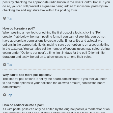
posts by checking the appropriate radio button in the User Control Panel. If you
do so, you can still prevent a signature being added to individual posts by un-
checking the add signature box within the posting form.
Top
How do I create a poll?
When posting a new topic or editing the first post of a topic, click the “Poll
creation” tab below the main posting form; if you cannot see this, you do not
have appropriate permissions to create polls. Enter a title and at least two
options in the appropriate fields, making sure each option is on a separate line
in the textarea. You can also set the number of options users may select during
voting under “Options per user”, a time limit in days for the poll (0 for infinite
duration) and lastly the option to allow users to amend their votes.
Top
Why can’t I add more poll options?
The limit for poll options is set by the board administrator. If you feel you need
to add more options to your poll than the allowed amount, contact the board
administrator.
Top
How do I edit or delete a poll?
As with posts, polls can only be edited by the original poster, a moderator or an