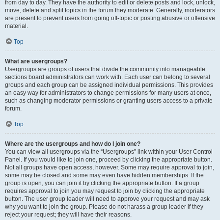
from day to day. They have the authority to edit or delete posts and lock, unlock,
move, delete and split topics in the forum they moderate. Generally, moderators
are present to prevent users from going off-topic or posting abusive or offensive
material.
Top
What are usergroups?
Usergroups are groups of users that divide the community into manageable
sections board administrators can work with. Each user can belong to several
groups and each group can be assigned individual permissions. This provides
an easy way for administrators to change permissions for many users at once,
such as changing moderator permissions or granting users access to a private
forum.
Top
Where are the usergroups and how do I join one?
You can view all usergroups via the “Usergroups” link within your User Control
Panel. If you would like to join one, proceed by clicking the appropriate button.
Not all groups have open access, however. Some may require approval to join,
some may be closed and some may even have hidden memberships. If the
group is open, you can join it by clicking the appropriate button. If a group
requires approval to join you may request to join by clicking the appropriate
button. The user group leader will need to approve your request and may ask
why you want to join the group. Please do not harass a group leader if they
reject your request; they will have their reasons.