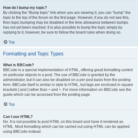
How do I bump my topic?
By clicking the “Bump topic” link when you are viewing it, you can “bump” the
topic to the top of the forum on the first page. However, if you do not see this,
then topic bumping may be disabled or the time allowance between bumps
has not yet been reached. It is also possible to bump the topic simply by
replying to it, however, be sure to follow the board rules when doing so.
Top
Formatting and Topic Types
What is BBCode?
BBCode is a special implementation of HTML, offering great formatting control
on particular objects in a post. The use of BBCode is granted by the
administrator, but it can also be disabled on a per post basis from the posting
form. BBCode itself is similar in style to HTML, but tags are enclosed in square
brackets [ and ] rather than < and >. For more information on BBCode see the
guide which can be accessed from the posting page.
Top
Can I use HTML?
No. It is not possible to post HTML on this board and have it rendered as
HTML. Most formatting which can be carried out using HTML can be applied
using BBCode instead.