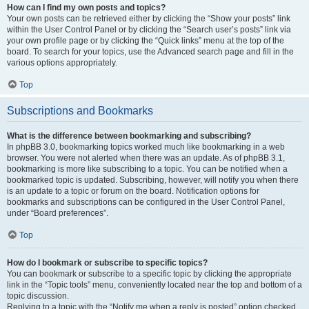
How can I find my own posts and topics?
Your own posts can be retrieved either by clicking the “Show your posts” link
within the User Control Panel or by clicking the “Search user’s posts” link via
your own profile page or by clicking the “Quick links” menu at the top of the
board. To search for your topics, use the Advanced search page and fill in the
various options appropriately.
Top
Subscriptions and Bookmarks
What is the difference between bookmarking and subscribing?
In phpBB 3.0, bookmarking topics worked much like bookmarking in a web
browser. You were not alerted when there was an update. As of phpBB 3.1,
bookmarking is more like subscribing to a topic. You can be notified when a
bookmarked topic is updated. Subscribing, however, will notify you when there
is an update to a topic or forum on the board. Notification options for
bookmarks and subscriptions can be configured in the User Control Panel,
under “Board preferences”.
Top
How do I bookmark or subscribe to specific topics?
You can bookmark or subscribe to a specific topic by clicking the appropriate
link in the “Topic tools” menu, conveniently located near the top and bottom of a
topic discussion.
Replying to a topic with the “Notify me when a reply is posted” option checked