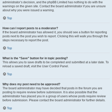
administrator’s decision, and the phpBB Limited has nothing to do with the
warnings on the given site. Contact the board administrator if you are unsure
about why you were issued a warning.
Top
How can I report posts to a moderator?
If the board administrator has allowed it, you should see a button for reporting
posts next to the post you wish to report. Clicking this will walk you through the
steps necessary to report the post.
Top
What is the “Save” button for in topic posting?
This allows you to save drafts to be completed and submitted at a later date. To
reload a saved draft, visit the User Control Panel.
Top
Why does my post need to be approved?
The board administrator may have decided that posts in the forum you are
posting to require review before submission. It is also possible that the
administrator has placed you in a group of users whose posts require review
before submission. Please contact the board administrator for further details.
Top