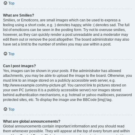
Top
What are Smilies?
Smilies, or Emoticons, are small images which can be used to express a
feeling using a short code, e.g. :) denotes happy, while :( denotes sad. The full
list of emoticons can be seen in the posting form. Try not to overuse smilies,
however, as they can quickly render a post unreadable and a moderator may
edit them out or remove the post altogether. The board administrator may also
have set a limit to the number of smilies you may use within a post.
Top
Can I post images?
Yes, images can be shown in your posts. If the administrator has allowed
attachments, you may be able to upload the image to the board. Otherwise, you
must link to an image stored on a publicly accessible web server, e.g.
http://www.example.com/my-picture.gif. You cannot link to pictures stored on
your own PC (unless it is a publicly accessible server) nor images stored
behind authentication mechanisms, e.g. hotmail or yahoo mailboxes, password
protected sites, etc. To display the image use the BBCode [img] tag.
Top
What are global announcements?
Global announcements contain important information and you should read
them whenever possible. They will appear at the top of every forum and within