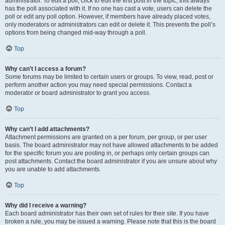
administrator. To edit a poll, click to edit the first post in the topic; this always
has the poll associated with it. If no one has cast a vote, users can delete the
poll or edit any poll option. However, if members have already placed votes,
only moderators or administrators can edit or delete it. This prevents the poll’s
options from being changed mid-way through a poll.
Top
Why can’t I access a forum?
Some forums may be limited to certain users or groups. To view, read, post or
perform another action you may need special permissions. Contact a
moderator or board administrator to grant you access.
Top
Why can’t I add attachments?
Attachment permissions are granted on a per forum, per group, or per user
basis. The board administrator may not have allowed attachments to be added
for the specific forum you are posting in, or perhaps only certain groups can
post attachments. Contact the board administrator if you are unsure about why
you are unable to add attachments.
Top
Why did I receive a warning?
Each board administrator has their own set of rules for their site. If you have
broken a rule, you may be issued a warning. Please note that this is the board