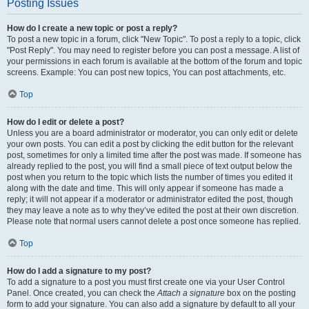
Posting Issues
How do I create a new topic or post a reply?
To post a new topic in a forum, click "New Topic". To post a reply to a topic, click
"Post Reply". You may need to register before you can post a message. A list of
your permissions in each forum is available at the bottom of the forum and topic
screens. Example: You can post new topics, You can post attachments, etc.
Top
How do I edit or delete a post?
Unless you are a board administrator or moderator, you can only edit or delete
your own posts. You can edit a post by clicking the edit button for the relevant
post, sometimes for only a limited time after the post was made. If someone has
already replied to the post, you will find a small piece of text output below the
post when you return to the topic which lists the number of times you edited it
along with the date and time. This will only appear if someone has made a
reply; it will not appear if a moderator or administrator edited the post, though
they may leave a note as to why they’ve edited the post at their own discretion.
Please note that normal users cannot delete a post once someone has replied.
Top
How do I add a signature to my post?
To add a signature to a post you must first create one via your User Control
Panel. Once created, you can check the
Attach a signature
box on the posting
form to add your signature. You can also add a signature by default to all your