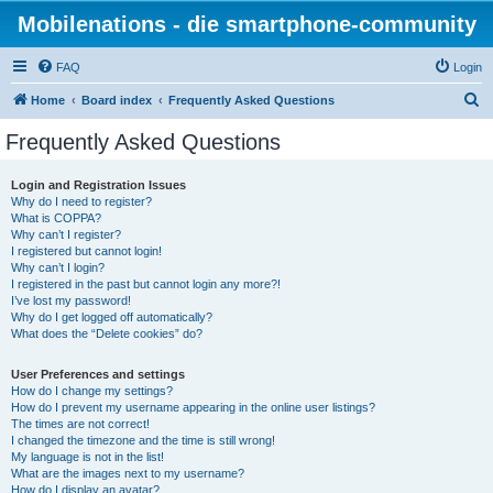
Mobilenations - die smartphone-community
FAQ
Login
S
Home
Board index
Frequently Asked Questions
e
Frequently Asked Questions
a
r
Login and Registration Issues
Why do I need to register?
c
What is COPPA?
h
Why can’t I register?
I registered but cannot login!
Why can’t I login?
I registered in the past but cannot login any more?!
I’ve lost my password!
Why do I get logged off automatically?
What does the “Delete cookies” do?
User Preferences and settings
How do I change my settings?
How do I prevent my username appearing in the online user listings?
The times are not correct!
I changed the timezone and the time is still wrong!
My language is not in the list!
What are the images next to my username?
How do I display an avatar?