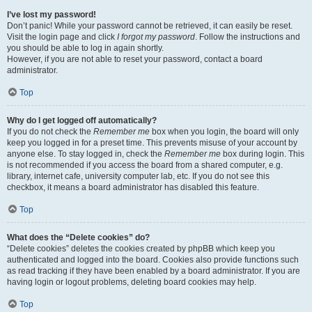
I’ve lost my password!
Don’t panic! While your password cannot be retrieved, it can easily be reset.
Visit the login page and click
I forgot my password
. Follow the instructions and
you should be able to log in again shortly.
However, if you are not able to reset your password, contact a board
administrator.
Top
Why do I get logged off automatically?
If you do not check the
Remember me
box when you login, the board will only
keep you logged in for a preset time. This prevents misuse of your account by
anyone else. To stay logged in, check the
Remember me
box during login. This
is not recommended if you access the board from a shared computer, e.g.
library, internet cafe, university computer lab, etc. If you do not see this
checkbox, it means a board administrator has disabled this feature.
Top
What does the “Delete cookies” do?
“Delete cookies” deletes the cookies created by phpBB which keep you
authenticated and logged into the board. Cookies also provide functions such
as read tracking if they have been enabled by a board administrator. If you are
having login or logout problems, deleting board cookies may help.
Top