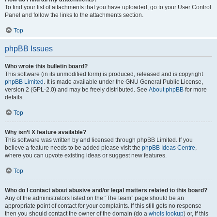
To find your list of attachments that you have uploaded, go to your User Control
Panel and follow the links to the attachments section.
Top
phpBB Issues
Who wrote this bulletin board?
This software (in its unmodified form) is produced, released and is copyright
phpBB Limited
. It is made available under the GNU General Public License,
version 2 (GPL-2.0) and may be freely distributed. See
About phpBB
for more
details.
Top
Why isn’t X feature available?
This software was written by and licensed through phpBB Limited. If you
believe a feature needs to be added please visit the
phpBB Ideas Centre
,
where you can upvote existing ideas or suggest new features.
Top
Who do I contact about abusive and/or legal matters related to this board?
Any of the administrators listed on the “The team” page should be an
appropriate point of contact for your complaints. If this still gets no response
then you should contact the owner of the domain (do a
whois lookup
) or, if this