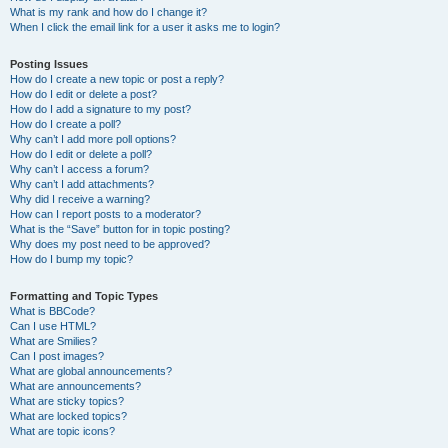
What is my rank and how do I change it?
When I click the email link for a user it asks me to login?
Posting Issues
How do I create a new topic or post a reply?
How do I edit or delete a post?
How do I add a signature to my post?
How do I create a poll?
Why can’t I add more poll options?
How do I edit or delete a poll?
Why can’t I access a forum?
Why can’t I add attachments?
Why did I receive a warning?
How can I report posts to a moderator?
What is the “Save” button for in topic posting?
Why does my post need to be approved?
How do I bump my topic?
Formatting and Topic Types
What is BBCode?
Can I use HTML?
What are Smilies?
Can I post images?
What are global announcements?
What are announcements?
What are sticky topics?
What are locked topics?
What are topic icons?