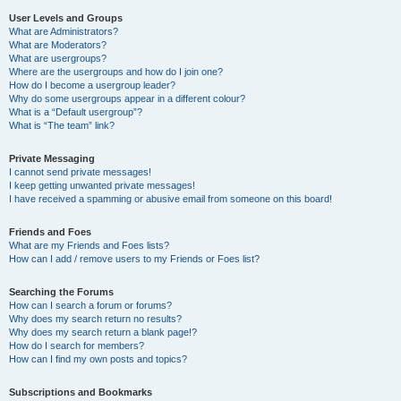
User Levels and Groups
What are Administrators?
What are Moderators?
What are usergroups?
Where are the usergroups and how do I join one?
How do I become a usergroup leader?
Why do some usergroups appear in a different colour?
What is a “Default usergroup”?
What is “The team” link?
Private Messaging
I cannot send private messages!
I keep getting unwanted private messages!
I have received a spamming or abusive email from someone on this board!
Friends and Foes
What are my Friends and Foes lists?
How can I add / remove users to my Friends or Foes list?
Searching the Forums
How can I search a forum or forums?
Why does my search return no results?
Why does my search return a blank page!?
How do I search for members?
How can I find my own posts and topics?
Subscriptions and Bookmarks