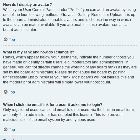
How do I display an avatar?
Within your User Control Panel, under “Profile” you can add an avatar by using
one of the four following methods: Gravatar, Gallery, Remote or Upload. It is up
to the board administrator to enable avatars and to choose the way in which
avatars can be made available. If you are unable to use avatars, contact a
board administrator.
Top
What is my rank and how do I change it?
Ranks, which appear below your username, indicate the number of posts you
have made or identify certain users, e.g. moderators and administrators. In
general, you cannot directly change the wording of any board ranks as they are
set by the board administrator. Please do not abuse the board by posting
unnecessarily just to increase your rank. Most boards will not tolerate this and
the moderator or administrator will simply lower your post count.
Top
When I click the email link for a user it asks me to login?
Only registered users can send email to other users via the built-in email form,
and only if the administrator has enabled this feature. This is to prevent
malicious use of the email system by anonymous users.
Top