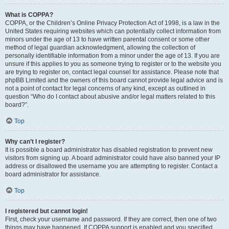
What is COPPA?
COPPA, or the Children’s Online Privacy Protection Act of 1998, is a law in the
United States requiring websites which can potentially collect information from
minors under the age of 13 to have written parental consent or some other
method of legal guardian acknowledgment, allowing the collection of
personally identifiable information from a minor under the age of 13. If you are
unsure if this applies to you as someone trying to register or to the website you
are trying to register on, contact legal counsel for assistance. Please note that
phpBB Limited and the owners of this board cannot provide legal advice and is
not a point of contact for legal concerns of any kind, except as outlined in
question “Who do I contact about abusive and/or legal matters related to this
board?”.
Top
Why can’t I register?
It is possible a board administrator has disabled registration to prevent new
visitors from signing up. A board administrator could have also banned your IP
address or disallowed the username you are attempting to register. Contact a
board administrator for assistance.
Top
I registered but cannot login!
First, check your username and password. If they are correct, then one of two
things may have happened. If COPPA support is enabled and you specified