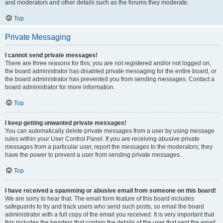
and moderators and other details such as the forums they moderate.
Top
Private Messaging
I cannot send private messages!
There are three reasons for this; you are not registered and/or not logged on,
the board administrator has disabled private messaging for the entire board, or
the board administrator has prevented you from sending messages. Contact a
board administrator for more information.
Top
I keep getting unwanted private messages!
You can automatically delete private messages from a user by using message
rules within your User Control Panel. If you are receiving abusive private
messages from a particular user, report the messages to the moderators; they
have the power to prevent a user from sending private messages.
Top
I have received a spamming or abusive email from someone on this board!
We are sorry to hear that. The email form feature of this board includes
safeguards to try and track users who send such posts, so email the board
administrator with a full copy of the email you received. It is very important that
this includes the headers that contain the details of the user that sent the email.