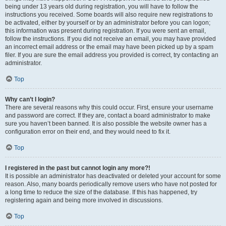
being under 13 years old during registration, you will have to follow the
instructions you received. Some boards will also require new registrations to
be activated, either by yourself or by an administrator before you can logon;
this information was present during registration. If you were sent an email,
follow the instructions. If you did not receive an email, you may have provided
an incorrect email address or the email may have been picked up by a spam
filer. If you are sure the email address you provided is correct, try contacting an
administrator.
Top
Why can’t I login?
There are several reasons why this could occur. First, ensure your username
and password are correct. If they are, contact a board administrator to make
sure you haven’t been banned. It is also possible the website owner has a
configuration error on their end, and they would need to fix it.
Top
I registered in the past but cannot login any more?!
It is possible an administrator has deactivated or deleted your account for some
reason. Also, many boards periodically remove users who have not posted for
a long time to reduce the size of the database. If this has happened, try
registering again and being more involved in discussions.
Top