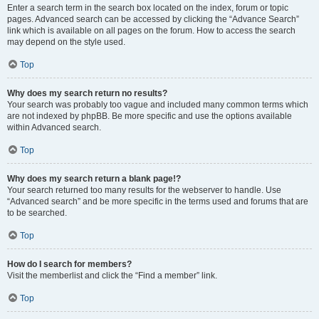
Enter a search term in the search box located on the index, forum or topic
pages. Advanced search can be accessed by clicking the “Advance Search”
link which is available on all pages on the forum. How to access the search
may depend on the style used.
Top
Why does my search return no results?
Your search was probably too vague and included many common terms which
are not indexed by phpBB. Be more specific and use the options available
within Advanced search.
Top
Why does my search return a blank page!?
Your search returned too many results for the webserver to handle. Use
“Advanced search” and be more specific in the terms used and forums that are
to be searched.
Top
How do I search for members?
Visit the memberlist and click the “Find a member” link.
Top