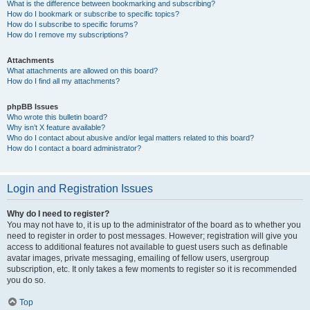
What is the difference between bookmarking and subscribing?
How do I bookmark or subscribe to specific topics?
How do I subscribe to specific forums?
How do I remove my subscriptions?
Attachments
What attachments are allowed on this board?
How do I find all my attachments?
phpBB Issues
Who wrote this bulletin board?
Why isn’t X feature available?
Who do I contact about abusive and/or legal matters related to this board?
How do I contact a board administrator?
Login and Registration Issues
Why do I need to register?
You may not have to, it is up to the administrator of the board as to whether you
need to register in order to post messages. However; registration will give you
access to additional features not available to guest users such as definable
avatar images, private messaging, emailing of fellow users, usergroup
subscription, etc. It only takes a few moments to register so it is recommended
you do so.
Top