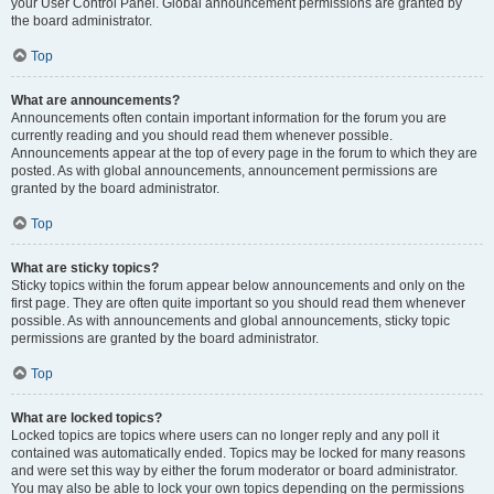
your User Control Panel. Global announcement permissions are granted by
the board administrator.
Top
What are announcements?
Announcements often contain important information for the forum you are
currently reading and you should read them whenever possible.
Announcements appear at the top of every page in the forum to which they are
posted. As with global announcements, announcement permissions are
granted by the board administrator.
Top
What are sticky topics?
Sticky topics within the forum appear below announcements and only on the
first page. They are often quite important so you should read them whenever
possible. As with announcements and global announcements, sticky topic
permissions are granted by the board administrator.
Top
What are locked topics?
Locked topics are topics where users can no longer reply and any poll it
contained was automatically ended. Topics may be locked for many reasons
and were set this way by either the forum moderator or board administrator.
You may also be able to lock your own topics depending on the permissions