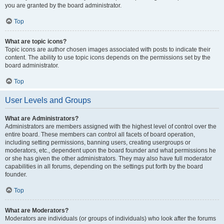
you are granted by the board administrator.
Top
What are topic icons?
Topic icons are author chosen images associated with posts to indicate their
content. The ability to use topic icons depends on the permissions set by the
board administrator.
Top
User Levels and Groups
What are Administrators?
Administrators are members assigned with the highest level of control over the
entire board. These members can control all facets of board operation,
including setting permissions, banning users, creating usergroups or
moderators, etc., dependent upon the board founder and what permissions he
or she has given the other administrators. They may also have full moderator
capabilities in all forums, depending on the settings put forth by the board
founder.
Top
What are Moderators?
Moderators are individuals (or groups of individuals) who look after the forums