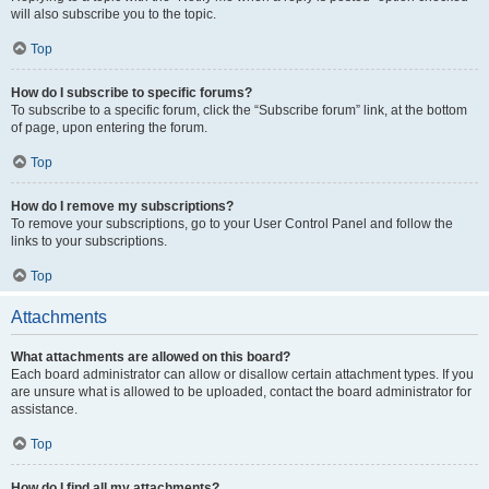
will also subscribe you to the topic.
Top
How do I subscribe to specific forums?
To subscribe to a specific forum, click the “Subscribe forum” link, at the bottom
of page, upon entering the forum.
Top
How do I remove my subscriptions?
To remove your subscriptions, go to your User Control Panel and follow the
links to your subscriptions.
Top
Attachments
What attachments are allowed on this board?
Each board administrator can allow or disallow certain attachment types. If you
are unsure what is allowed to be uploaded, contact the board administrator for
assistance.
Top
How do I find all my attachments?