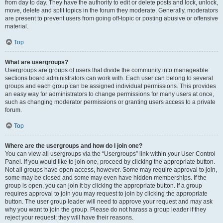
from day to day. They have the authority to edit or delete posts and lock, unlock,
move, delete and split topics in the forum they moderate. Generally, moderators
are present to prevent users from going off-topic or posting abusive or offensive
material.
Top
What are usergroups?
Usergroups are groups of users that divide the community into manageable
sections board administrators can work with. Each user can belong to several
groups and each group can be assigned individual permissions. This provides
an easy way for administrators to change permissions for many users at once,
such as changing moderator permissions or granting users access to a private
forum.
Top
Where are the usergroups and how do I join one?
You can view all usergroups via the “Usergroups” link within your User Control
Panel. If you would like to join one, proceed by clicking the appropriate button.
Not all groups have open access, however. Some may require approval to join,
some may be closed and some may even have hidden memberships. If the
group is open, you can join it by clicking the appropriate button. If a group
requires approval to join you may request to join by clicking the appropriate
button. The user group leader will need to approve your request and may ask
why you want to join the group. Please do not harass a group leader if they
reject your request; they will have their reasons.