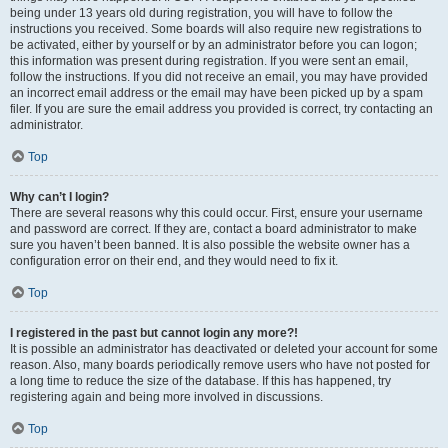
being under 13 years old during registration, you will have to follow the
instructions you received. Some boards will also require new registrations to
be activated, either by yourself or by an administrator before you can logon;
this information was present during registration. If you were sent an email,
follow the instructions. If you did not receive an email, you may have provided
an incorrect email address or the email may have been picked up by a spam
filer. If you are sure the email address you provided is correct, try contacting an
administrator.
Top
Why can’t I login?
There are several reasons why this could occur. First, ensure your username
and password are correct. If they are, contact a board administrator to make
sure you haven’t been banned. It is also possible the website owner has a
configuration error on their end, and they would need to fix it.
Top
I registered in the past but cannot login any more?!
It is possible an administrator has deactivated or deleted your account for some
reason. Also, many boards periodically remove users who have not posted for
a long time to reduce the size of the database. If this has happened, try
registering again and being more involved in discussions.
Top