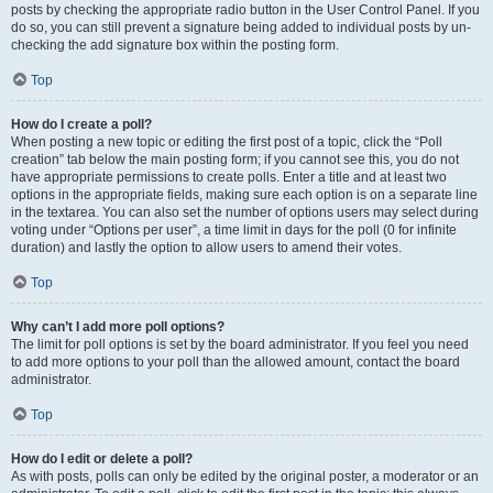
posts by checking the appropriate radio button in the User Control Panel. If you
do so, you can still prevent a signature being added to individual posts by un-
checking the add signature box within the posting form.
Top
How do I create a poll?
When posting a new topic or editing the first post of a topic, click the “Poll
creation” tab below the main posting form; if you cannot see this, you do not
have appropriate permissions to create polls. Enter a title and at least two
options in the appropriate fields, making sure each option is on a separate line
in the textarea. You can also set the number of options users may select during
voting under “Options per user”, a time limit in days for the poll (0 for infinite
duration) and lastly the option to allow users to amend their votes.
Top
Why can’t I add more poll options?
The limit for poll options is set by the board administrator. If you feel you need
to add more options to your poll than the allowed amount, contact the board
administrator.
Top
How do I edit or delete a poll?
As with posts, polls can only be edited by the original poster, a moderator or an