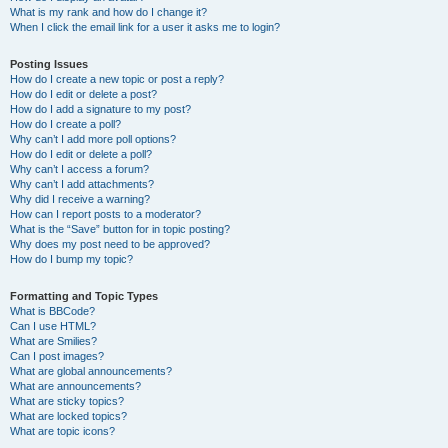
What is my rank and how do I change it?
When I click the email link for a user it asks me to login?
Posting Issues
How do I create a new topic or post a reply?
How do I edit or delete a post?
How do I add a signature to my post?
How do I create a poll?
Why can’t I add more poll options?
How do I edit or delete a poll?
Why can’t I access a forum?
Why can’t I add attachments?
Why did I receive a warning?
How can I report posts to a moderator?
What is the “Save” button for in topic posting?
Why does my post need to be approved?
How do I bump my topic?
Formatting and Topic Types
What is BBCode?
Can I use HTML?
What are Smilies?
Can I post images?
What are global announcements?
What are announcements?
What are sticky topics?
What are locked topics?
What are topic icons?