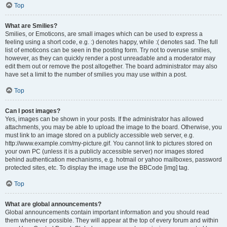
Top
What are Smilies?
Smilies, or Emoticons, are small images which can be used to express a
feeling using a short code, e.g. :) denotes happy, while :( denotes sad. The full
list of emoticons can be seen in the posting form. Try not to overuse smilies,
however, as they can quickly render a post unreadable and a moderator may
edit them out or remove the post altogether. The board administrator may also
have set a limit to the number of smilies you may use within a post.
Top
Can I post images?
Yes, images can be shown in your posts. If the administrator has allowed
attachments, you may be able to upload the image to the board. Otherwise, you
must link to an image stored on a publicly accessible web server, e.g.
http://www.example.com/my-picture.gif. You cannot link to pictures stored on
your own PC (unless it is a publicly accessible server) nor images stored
behind authentication mechanisms, e.g. hotmail or yahoo mailboxes, password
protected sites, etc. To display the image use the BBCode [img] tag.
Top
What are global announcements?
Global announcements contain important information and you should read
them whenever possible. They will appear at the top of every forum and within