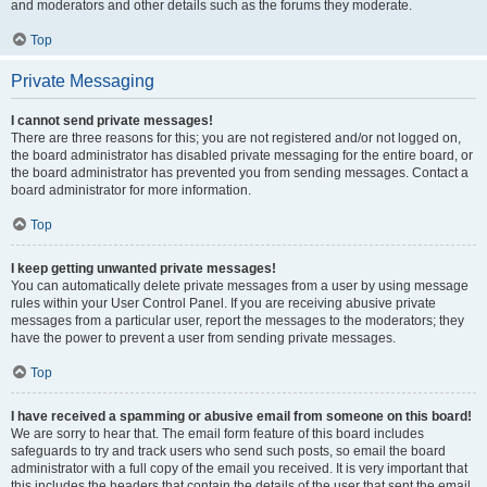
and moderators and other details such as the forums they moderate.
Top
Private Messaging
I cannot send private messages!
There are three reasons for this; you are not registered and/or not logged on,
the board administrator has disabled private messaging for the entire board, or
the board administrator has prevented you from sending messages. Contact a
board administrator for more information.
Top
I keep getting unwanted private messages!
You can automatically delete private messages from a user by using message
rules within your User Control Panel. If you are receiving abusive private
messages from a particular user, report the messages to the moderators; they
have the power to prevent a user from sending private messages.
Top
I have received a spamming or abusive email from someone on this board!
We are sorry to hear that. The email form feature of this board includes
safeguards to try and track users who send such posts, so email the board
administrator with a full copy of the email you received. It is very important that
this includes the headers that contain the details of the user that sent the email.