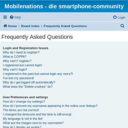
Mobilenations - die smartphone-community
FAQ
Login
S
Home
Board index
Frequently Asked Questions
e
Frequently Asked Questions
a
r
Login and Registration Issues
Why do I need to register?
c
What is COPPA?
h
Why can’t I register?
I registered but cannot login!
Why can’t I login?
I registered in the past but cannot login any more?!
I’ve lost my password!
Why do I get logged off automatically?
What does the “Delete cookies” do?
User Preferences and settings
How do I change my settings?
How do I prevent my username appearing in the online user listings?
The times are not correct!
I changed the timezone and the time is still wrong!
My language is not in the list!
What are the images next to my username?
How do I display an avatar?