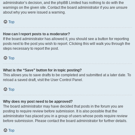
administrator’s decision, and the phpBB Limited has nothing to do with the
warnings on the given site. Contact the board administrator if you are unsure
about why you were issued a warning.
Top
How can I report posts to a moderator?
If the board administrator has allowed it, you should see a button for reporting
posts next to the post you wish to report. Clicking this will walk you through the
steps necessary to report the post.
Top
What is the “Save” button for in topic posting?
This allows you to save drafts to be completed and submitted at a later date. To
reload a saved draft, visit the User Control Panel.
Top
Why does my post need to be approved?
The board administrator may have decided that posts in the forum you are
posting to require review before submission. It is also possible that the
administrator has placed you in a group of users whose posts require review
before submission. Please contact the board administrator for further details.
Top