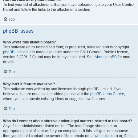
To find your list of attachments that you have uploaded, go to your User Control
Panel and follow the links to the attachments section.
Top
phpBB Issues
Who wrote this bulletin board?
This software (in its unmodified form) is produced, released and is copyright
phpBB Limited
. It is made available under the GNU General Public License,
version 2 (GPL-2.0) and may be freely distributed. See
About phpBB
for more
details.
Top
Why isn’t X feature available?
This software was written by and licensed through phpBB Limited. If you
believe a feature needs to be added please visit the
phpBB Ideas Centre
,
where you can upvote existing ideas or suggest new features.
Top
Who do I contact about abusive and/or legal matters related to this board?
Any of the administrators listed on the “The team” page should be an
appropriate point of contact for your complaints. If this still gets no response
then you should contact the owner of the domain (do a
whois lookup
) or, if this