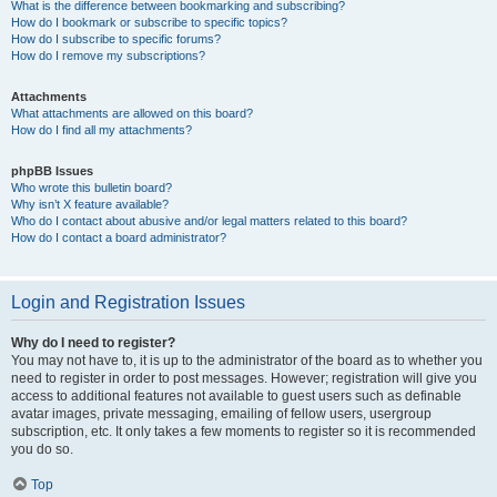
What is the difference between bookmarking and subscribing?
How do I bookmark or subscribe to specific topics?
How do I subscribe to specific forums?
How do I remove my subscriptions?
Attachments
What attachments are allowed on this board?
How do I find all my attachments?
phpBB Issues
Who wrote this bulletin board?
Why isn’t X feature available?
Who do I contact about abusive and/or legal matters related to this board?
How do I contact a board administrator?
Login and Registration Issues
Why do I need to register?
You may not have to, it is up to the administrator of the board as to whether you
need to register in order to post messages. However; registration will give you
access to additional features not available to guest users such as definable
avatar images, private messaging, emailing of fellow users, usergroup
subscription, etc. It only takes a few moments to register so it is recommended
you do so.
Top