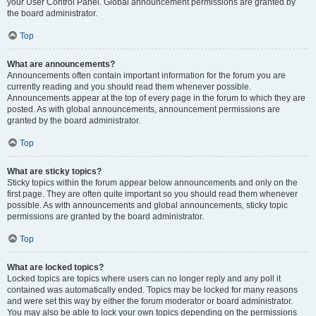
your User Control Panel. Global announcement permissions are granted by
the board administrator.
Top
What are announcements?
Announcements often contain important information for the forum you are
currently reading and you should read them whenever possible.
Announcements appear at the top of every page in the forum to which they are
posted. As with global announcements, announcement permissions are
granted by the board administrator.
Top
What are sticky topics?
Sticky topics within the forum appear below announcements and only on the
first page. They are often quite important so you should read them whenever
possible. As with announcements and global announcements, sticky topic
permissions are granted by the board administrator.
Top
What are locked topics?
Locked topics are topics where users can no longer reply and any poll it
contained was automatically ended. Topics may be locked for many reasons
and were set this way by either the forum moderator or board administrator.
You may also be able to lock your own topics depending on the permissions