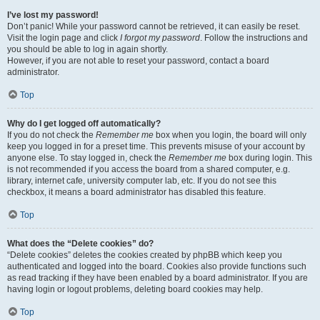
I’ve lost my password!
Don’t panic! While your password cannot be retrieved, it can easily be reset.
Visit the login page and click
I forgot my password
. Follow the instructions and
you should be able to log in again shortly.
However, if you are not able to reset your password, contact a board
administrator.
Top
Why do I get logged off automatically?
If you do not check the
Remember me
box when you login, the board will only
keep you logged in for a preset time. This prevents misuse of your account by
anyone else. To stay logged in, check the
Remember me
box during login. This
is not recommended if you access the board from a shared computer, e.g.
library, internet cafe, university computer lab, etc. If you do not see this
checkbox, it means a board administrator has disabled this feature.
Top
What does the “Delete cookies” do?
“Delete cookies” deletes the cookies created by phpBB which keep you
authenticated and logged into the board. Cookies also provide functions such
as read tracking if they have been enabled by a board administrator. If you are
having login or logout problems, deleting board cookies may help.
Top