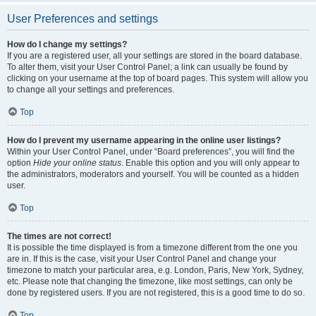
User Preferences and settings
How do I change my settings?
If you are a registered user, all your settings are stored in the board database.
To alter them, visit your User Control Panel; a link can usually be found by
clicking on your username at the top of board pages. This system will allow you
to change all your settings and preferences.
Top
How do I prevent my username appearing in the online user listings?
Within your User Control Panel, under “Board preferences”, you will find the
option
Hide your online status
. Enable this option and you will only appear to
the administrators, moderators and yourself. You will be counted as a hidden
user.
Top
The times are not correct!
It is possible the time displayed is from a timezone different from the one you
are in. If this is the case, visit your User Control Panel and change your
timezone to match your particular area, e.g. London, Paris, New York, Sydney,
etc. Please note that changing the timezone, like most settings, can only be
done by registered users. If you are not registered, this is a good time to do so.
Top