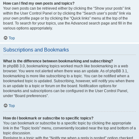
How can I find my own posts and topics?
Your own posts can be retrieved either by clicking the “Show your posts” link
within the User Control Panel or by clicking the “Search user’s posts” link via
your own profile page or by clicking the “Quick links” menu at the top of the
board. To search for your topics, use the Advanced search page and fill in the
various options appropriately.
Top
Subscriptions and Bookmarks
What is the difference between bookmarking and subscribing?
In phpBB 3.0, bookmarking topics worked much like bookmarking in a web
browser. You were not alerted when there was an update. As of phpBB 3.1,
bookmarking is more like subscribing to a topic. You can be notified when a
bookmarked topic is updated. Subscribing, however, will notify you when there
is an update to a topic or forum on the board. Notification options for
bookmarks and subscriptions can be configured in the User Control Panel,
under “Board preferences”.
Top
How do I bookmark or subscribe to specific topics?
You can bookmark or subscribe to a specific topic by clicking the appropriate
link in the “Topic tools” menu, conveniently located near the top and bottom of a
topic discussion.
Replying to a topic with the “Notify me when a reply is posted” option checked