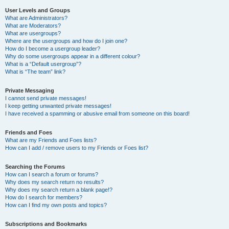
User Levels and Groups
What are Administrators?
What are Moderators?
What are usergroups?
Where are the usergroups and how do I join one?
How do I become a usergroup leader?
Why do some usergroups appear in a different colour?
What is a “Default usergroup”?
What is “The team” link?
Private Messaging
I cannot send private messages!
I keep getting unwanted private messages!
I have received a spamming or abusive email from someone on this board!
Friends and Foes
What are my Friends and Foes lists?
How can I add / remove users to my Friends or Foes list?
Searching the Forums
How can I search a forum or forums?
Why does my search return no results?
Why does my search return a blank page!?
How do I search for members?
How can I find my own posts and topics?
Subscriptions and Bookmarks