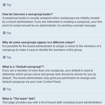
Top
How do I become a usergroup leader?
A usergroup leader is usually assigned when usergroups are initially created
by a board administrator. If you are interested in creating a usergroup, your first
point of contact should be an administrator; try sending a private message.
Top
Why do some usergroups appear in a different colour?
It is possible for the board administrator to assign a colour to the members of a
usergroup to make it easy to identify the members of this group.
Top
What is a “Default usergroup”?
If you are a member of more than one usergroup, your default is used to
determine which group colour and group rank should be shown for you by
default. The board administrator may grant you permission to change your
default usergroup via your User Control Panel.
Top
What is “The team” link?
This page provides you with a list of board staff, including board administrators