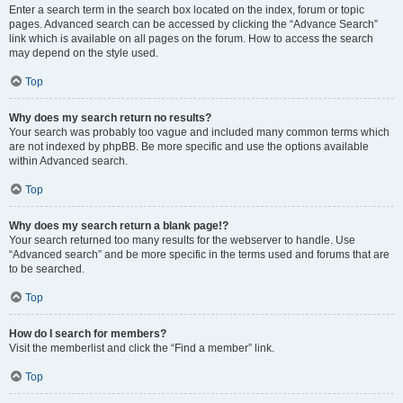
Enter a search term in the search box located on the index, forum or topic
pages. Advanced search can be accessed by clicking the “Advance Search”
link which is available on all pages on the forum. How to access the search
may depend on the style used.
Top
Why does my search return no results?
Your search was probably too vague and included many common terms which
are not indexed by phpBB. Be more specific and use the options available
within Advanced search.
Top
Why does my search return a blank page!?
Your search returned too many results for the webserver to handle. Use
“Advanced search” and be more specific in the terms used and forums that are
to be searched.
Top
How do I search for members?
Visit the memberlist and click the “Find a member” link.
Top