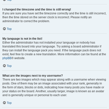
I changed the timezone and the time is still wrong!
If you are sure you have set the timezone correctly and the time is still incorrect,
then the time stored on the server clock is incorrect. Please notify an
administrator to correct the problem.
Top
My language is not in the list!
Either the administrator has not installed your language or nobody has
translated this board into your language. Try asking a board administrator if
they can install the language pack you need. If the language pack does not
exist, feel free to create a new translation. More information can be found at the
phpBB
® website.
Top
What are the images next to my username?
There are two images which may appear along with a username when viewing
posts. One of them may be an image associated with your rank, generally in
the form of stars, blocks or dots, indicating how many posts you have made or
your status on the board. Another, usually larger, image is known as an avatar
and is generally unique or personal to each user.
Top