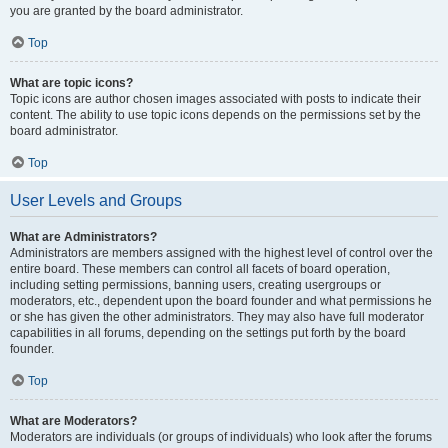
you are granted by the board administrator.
Top
What are topic icons?
Topic icons are author chosen images associated with posts to indicate their
content. The ability to use topic icons depends on the permissions set by the
board administrator.
Top
User Levels and Groups
What are Administrators?
Administrators are members assigned with the highest level of control over the
entire board. These members can control all facets of board operation,
including setting permissions, banning users, creating usergroups or
moderators, etc., dependent upon the board founder and what permissions he
or she has given the other administrators. They may also have full moderator
capabilities in all forums, depending on the settings put forth by the board
founder.
Top
What are Moderators?
Moderators are individuals (or groups of individuals) who look after the forums