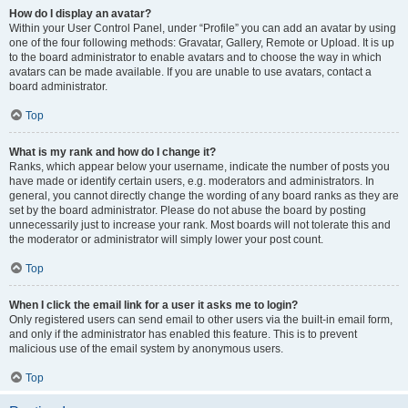
How do I display an avatar?
Within your User Control Panel, under “Profile” you can add an avatar by using
one of the four following methods: Gravatar, Gallery, Remote or Upload. It is up
to the board administrator to enable avatars and to choose the way in which
avatars can be made available. If you are unable to use avatars, contact a
board administrator.
Top
What is my rank and how do I change it?
Ranks, which appear below your username, indicate the number of posts you
have made or identify certain users, e.g. moderators and administrators. In
general, you cannot directly change the wording of any board ranks as they are
set by the board administrator. Please do not abuse the board by posting
unnecessarily just to increase your rank. Most boards will not tolerate this and
the moderator or administrator will simply lower your post count.
Top
When I click the email link for a user it asks me to login?
Only registered users can send email to other users via the built-in email form,
and only if the administrator has enabled this feature. This is to prevent
malicious use of the email system by anonymous users.
Top