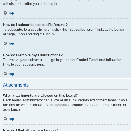
will also subscribe you to the topic.
Top
How do I subscribe to specific forums?
To subscribe to a specific forum, click the “Subscribe forum” link, at the bottom
of page, upon entering the forum.
Top
How do I remove my subscriptions?
To remove your subscriptions, go to your User Control Panel and follow the
links to your subscriptions.
Top
Attachments
What attachments are allowed on this board?
Each board administrator can allow or disallow certain attachment types. If you
are unsure what is allowed to be uploaded, contact the board administrator for
assistance.
Top
How do I find all my attachments?