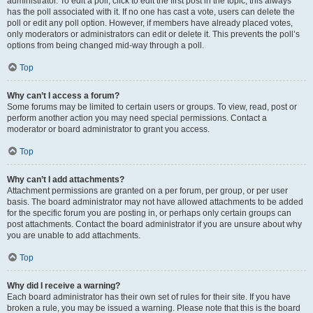
administrator. To edit a poll, click to edit the first post in the topic; this always
has the poll associated with it. If no one has cast a vote, users can delete the
poll or edit any poll option. However, if members have already placed votes,
only moderators or administrators can edit or delete it. This prevents the poll’s
options from being changed mid-way through a poll.
Top
Why can’t I access a forum?
Some forums may be limited to certain users or groups. To view, read, post or
perform another action you may need special permissions. Contact a
moderator or board administrator to grant you access.
Top
Why can’t I add attachments?
Attachment permissions are granted on a per forum, per group, or per user
basis. The board administrator may not have allowed attachments to be added
for the specific forum you are posting in, or perhaps only certain groups can
post attachments. Contact the board administrator if you are unsure about why
you are unable to add attachments.
Top
Why did I receive a warning?
Each board administrator has their own set of rules for their site. If you have
broken a rule, you may be issued a warning. Please note that this is the board