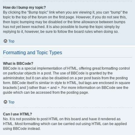
How do I bump my topic?
By clicking the “Bump topic” link when you are viewing it, you can “bump” the
topic to the top of the forum on the first page. However, if you do not see this,
then topic bumping may be disabled or the time allowance between bumps
has not yet been reached. It is also possible to bump the topic simply by
replying to it, however, be sure to follow the board rules when doing so.
Top
Formatting and Topic Types
What is BBCode?
BBCode is a special implementation of HTML, offering great formatting control
on particular objects in a post. The use of BBCode is granted by the
administrator, but it can also be disabled on a per post basis from the posting
form. BBCode itself is similar in style to HTML, but tags are enclosed in square
brackets [ and ] rather than < and >. For more information on BBCode see the
guide which can be accessed from the posting page.
Top
Can I use HTML?
No. It is not possible to post HTML on this board and have it rendered as
HTML. Most formatting which can be carried out using HTML can be applied
using BBCode instead.