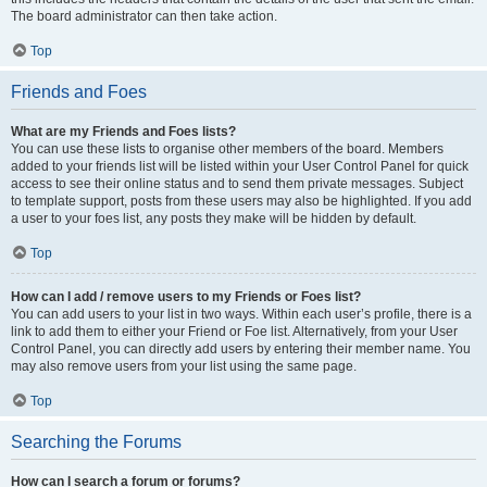
The board administrator can then take action.
Top
Friends and Foes
What are my Friends and Foes lists?
You can use these lists to organise other members of the board. Members
added to your friends list will be listed within your User Control Panel for quick
access to see their online status and to send them private messages. Subject
to template support, posts from these users may also be highlighted. If you add
a user to your foes list, any posts they make will be hidden by default.
Top
How can I add / remove users to my Friends or Foes list?
You can add users to your list in two ways. Within each user’s profile, there is a
link to add them to either your Friend or Foe list. Alternatively, from your User
Control Panel, you can directly add users by entering their member name. You
may also remove users from your list using the same page.
Top
Searching the Forums
How can I search a forum or forums?