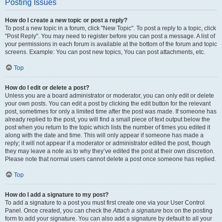
Posting Issues
How do I create a new topic or post a reply?
To post a new topic in a forum, click "New Topic". To post a reply to a topic, click
"Post Reply". You may need to register before you can post a message. A list of
your permissions in each forum is available at the bottom of the forum and topic
screens. Example: You can post new topics, You can post attachments, etc.
Top
How do I edit or delete a post?
Unless you are a board administrator or moderator, you can only edit or delete
your own posts. You can edit a post by clicking the edit button for the relevant
post, sometimes for only a limited time after the post was made. If someone has
already replied to the post, you will find a small piece of text output below the
post when you return to the topic which lists the number of times you edited it
along with the date and time. This will only appear if someone has made a
reply; it will not appear if a moderator or administrator edited the post, though
they may leave a note as to why they’ve edited the post at their own discretion.
Please note that normal users cannot delete a post once someone has replied.
Top
How do I add a signature to my post?
To add a signature to a post you must first create one via your User Control
Panel. Once created, you can check the
Attach a signature
box on the posting
form to add your signature. You can also add a signature by default to all your