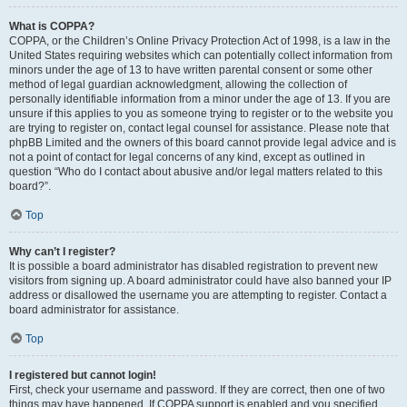
What is COPPA?
COPPA, or the Children’s Online Privacy Protection Act of 1998, is a law in the
United States requiring websites which can potentially collect information from
minors under the age of 13 to have written parental consent or some other
method of legal guardian acknowledgment, allowing the collection of
personally identifiable information from a minor under the age of 13. If you are
unsure if this applies to you as someone trying to register or to the website you
are trying to register on, contact legal counsel for assistance. Please note that
phpBB Limited and the owners of this board cannot provide legal advice and is
not a point of contact for legal concerns of any kind, except as outlined in
question “Who do I contact about abusive and/or legal matters related to this
board?”.
Top
Why can’t I register?
It is possible a board administrator has disabled registration to prevent new
visitors from signing up. A board administrator could have also banned your IP
address or disallowed the username you are attempting to register. Contact a
board administrator for assistance.
Top
I registered but cannot login!
First, check your username and password. If they are correct, then one of two
things may have happened. If COPPA support is enabled and you specified